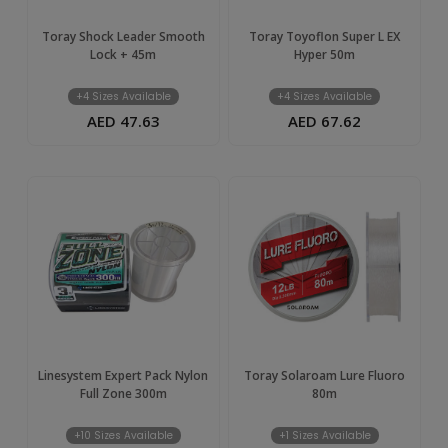
Toray Shock Leader Smooth
Toray Toyoflon Super L EX
Lock + 45m
Hyper 50m
+4 Sizes Available
+4 Sizes Available
AED 47.63
AED 67.62
Linesystem Expert Pack Nylon
Toray Solaroam Lure Fluoro
Full Zone 300m
80m
+10 Sizes Available
+1 Sizes Available