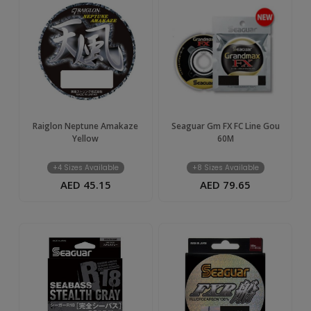
Raiglon Neptune Amakaze
Seaguar Gm FX FC Line Gou
Yellow
60M
+4 Sizes Available
+8 Sizes Available
AED 45.15
AED 79.65