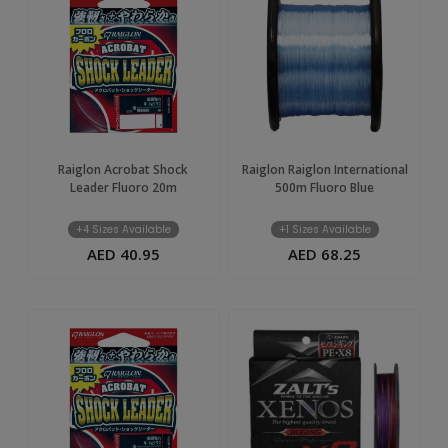
Raiglon Acrobat Shock
Raiglon Raiglon International
Leader Fluoro 20m
500m Fluoro Blue
+4 Sizes Available
+1 Sizes Available
AED 40.95
AED 68.25