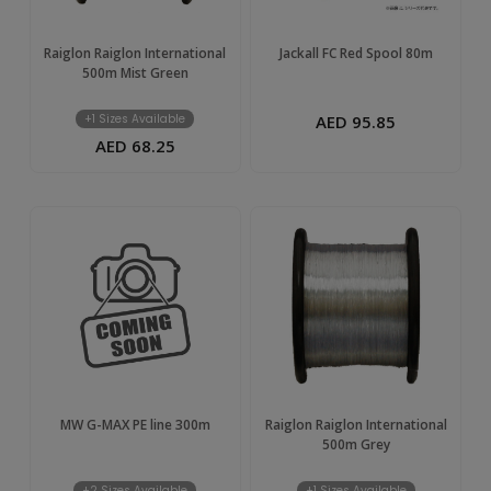
Raiglon Raiglon International
Jackall FC Red Spool 80m
500m Mist Green
+1 Sizes Available
AED 95.85
AED 68.25
MW G-MAX PE line 300m
Raiglon Raiglon International
500m Grey
+2 Sizes Available
+1 Sizes Available