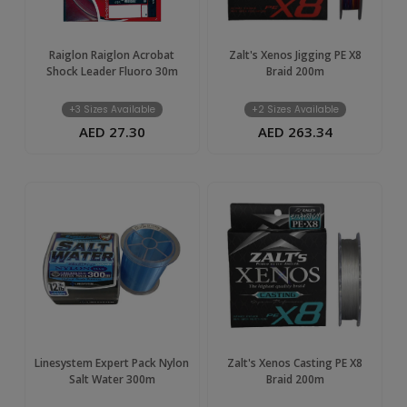
Raiglon Raiglon Acrobat
Zalt's Xenos Jigging PE X8
Shock Leader Fluoro 30m
Braid 200m
+3 Sizes Available
+2 Sizes Available
AED 27.30
AED 263.34
Linesystem Expert Pack Nylon
Zalt's Xenos Casting PE X8
Salt Water 300m
Braid 200m