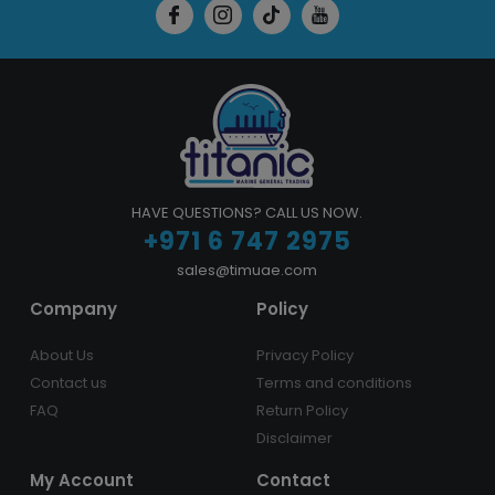
HAVE QUESTIONS? CALL US NOW.
+971 6 747 2975
sales@timuae.com
Company
Policy
About Us
Privacy Policy
Contact us
Terms and conditions
FAQ
Return Policy
Disclaimer
My Account
Contact