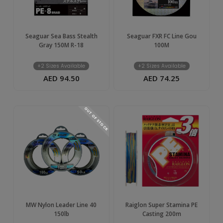
Seaguar Sea Bass Stealth
Seaguar FXR FC Line Gou
Gray 150M R-18
100M
+2 Sizes Available
+2 Sizes Available
AED 94.50
AED 74.25
OUT OF STOCK
MW Nylon Leader Line 40
Raiglon Super Stamina PE
150lb
Casting 200m