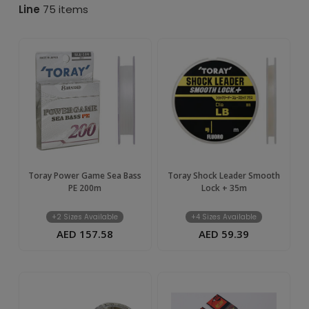
–
Line
75 items
Buy
Online
in
UAE
|
Toray Power Game Sea Bass
Toray Shock Leader Smooth
PE 200m
Lock + 35m
TIM
+2 Sizes Available
+4 Sizes Available
AED 157.58
AED 59.39
UAE