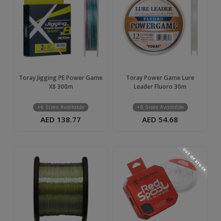
Toray Jigging PE Power Game
Toray Power Game Lure
X8 300m
Leader Fluoro 30m
+6 Sizes Available
+6 Sizes Available
AED 138.77
AED 54.68
OUT OF STOCK