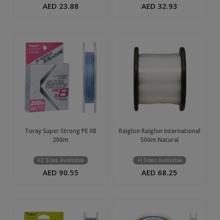
AED 23.88
AED 32.93
Toray Super Strong PE X8
Raiglon Raiglon International
200m
500m Natural
+3 Sizes Available
+1 Sizes Available
AED 90.55
AED 68.25