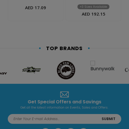
AED 17.09
+3 Sizes Available
AED 192.15
TOP BRANDS
Get Special Offers and Savings
Get all the latest information on Events, Sales and Offers.
SUBMIT