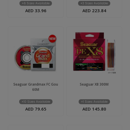
+6 Sizes Available
+3 Sizes Available
AED 33.96
AED 223.84
Seaguar Grandmax FC Gou
Seaguar X8 300M
60M
+10 Sizes Available
+1 Sizes Available
AED 79.65
AED 145.80