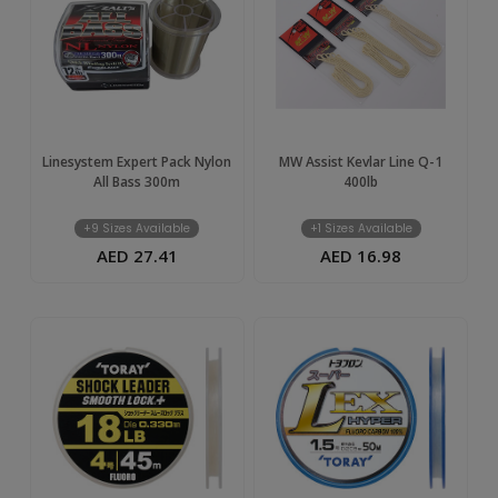
Linesystem Expert Pack Nylon
MW Assist Kevlar Line Q-1
All Bass 300m
400lb
+9 Sizes Available
+1 Sizes Available
AED 27.41
AED 16.98