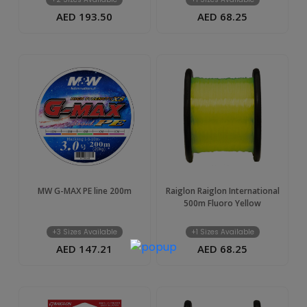
AED 193.50
AED 68.25
MW G-MAX PE line 200m
Raiglon Raiglon International
500m Fluoro Yellow
+3 Sizes Available
+1 Sizes Available
AED 147.21
AED 68.25