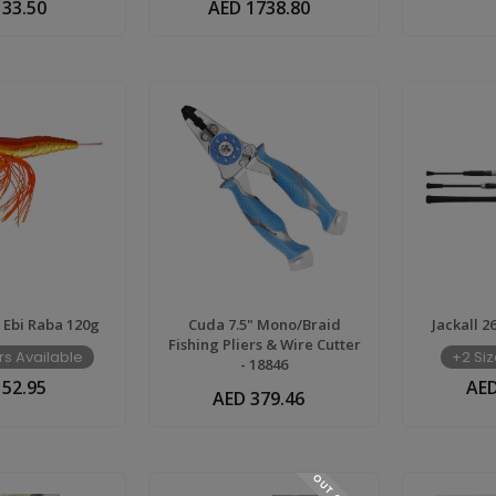
 33.50
AED 1738.80
r Ebi Raba 120g
Cuda 7.5" Mono/Braid
Jackall 2
Fishing Pliers & Wire Cutter
rs Available
+2 Siz
- 18846
 52.95
AED
AED 379.46