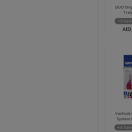
DUO Orig
Treb
+3 Size
AED
Vanfook 
System 
+4 Size