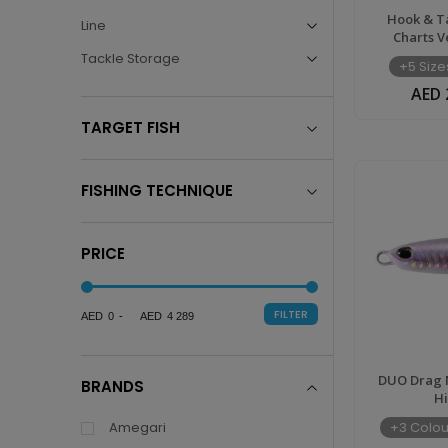
Lures,
Hook & T
Line
Charts V
Jigs,
Tackle Storage
+5 Size
AED 
Rods
TARGET FISH
&
FISHING TECHNIQUE
Reels
PRICE
Online
FILTER
0
4 289
|
DUO Drag M
BRANDS
H
TIM
Amegari
+3 Colou