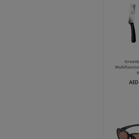
Greenbe
Multifuncti
AED