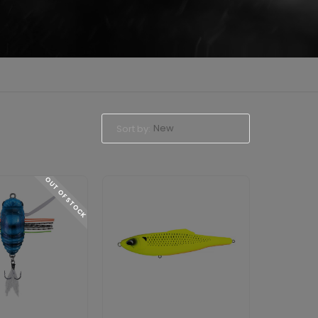
New
Sort by:
OUT OF STOCK