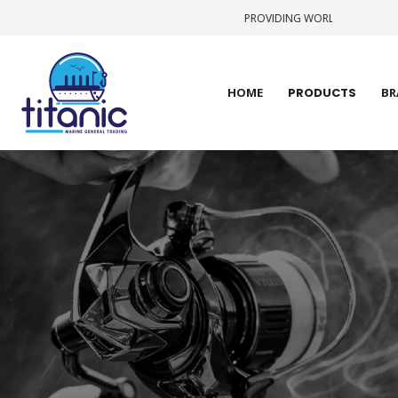
PROVIDING WORLD CLASS STATE-OF-TH
HOME
PRODUCTS
BR