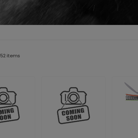
52 items