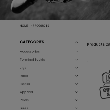
HOME
PRODUCTS
Fishing
CATEGORIES
Products
28
Tackle
Accessories
Terminal Tackle
UAE
Jigs
Rods
–
Hooks
Apparel
Buy
Reels
Lures