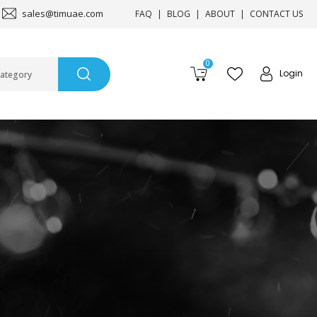
sales@timuae.com
FAQ
BLOG
ABOUT
CONTACT US
0
Login
Category