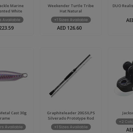
ackle Marine
Weekender Turtle Tribe
DUO Realis
ented White
Hat Natural
s Available
+1 Sizes Available
AE
223.59
AED 126.60
etal Cast 30g
Graphiteleader 20GSILPS
Jacks
irame
Silverado Prototype Rod
+2 Colo
rs Available
+1 Sizes Available
AE