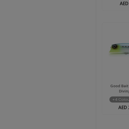
AED
Good Bait
Divin
+4 Colou
AED 