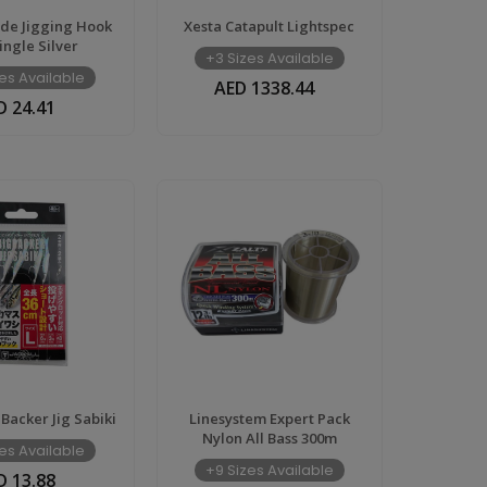
ade Jigging Hook
Xesta Catapult Lightspec
ingle Silver
+3 Sizes Available
es Available
AED 1338.44
D 24.41
 Backer Jig Sabiki
Linesystem Expert Pack
Nylon All Bass 300m
es Available
+9 Sizes Available
D 13.88