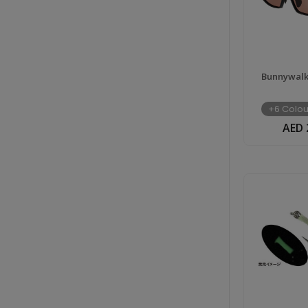
Bunnywalk 
+6 Colou
AED 