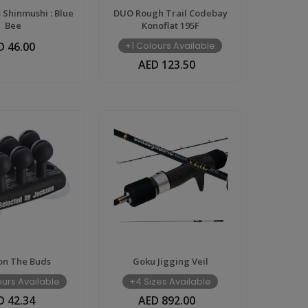
 Shinmushi : Blue
DUO Rough Trail Codebay
Bee
Konoflat 195F
D 46.00
+1 Colours Available
AED 123.50
on The Buds
Goku Jigging Veil
urs Available
+4 Sizes Available
D 42.34
AED 892.00