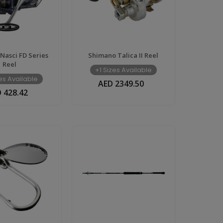
Nasci FD Series
Shimano Talica II Reel
Reel
+1 Sizes Available
zes Available
AED 2349.50
 428.42