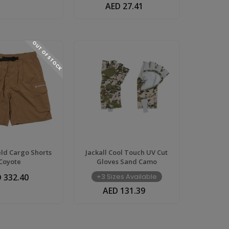
AED 27.41
OUT OF STOCK
ield Cargo Shorts
Jackall Cool Touch UV Cut
Coyote
Gloves Sand Camo
 332.40
+3 Sizes Available
AED 131.39