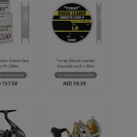
ower Game Sea
Toray Shock Leader
s PE 200m
Smooth Lock + 35m
es Available
+4 Sizes Available
 157.58
AED 59.39