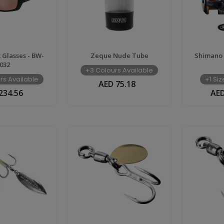
Glasses - BW-
Zeque Nude Tube
Shimano 
032
+3 Colours Available
rs Available
+1 Si
AED 75.18
234.56
AED