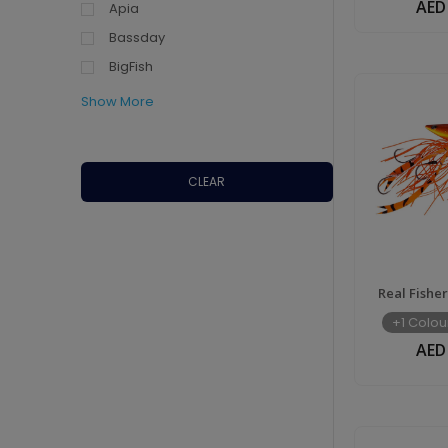
AED
Apia
UAE
Bassday
BigFish
Show More
CLEAR
Real Fishe
+1 Colou
AED