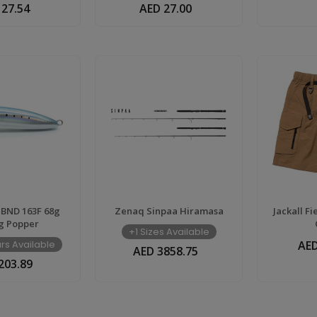
 27.54
AED 27.00
 BND 163F 68g
Zenaq Sinpaa Hiramasa
Jackall F
g Popper
+1 Sizes Available
rs Available
AED
AED 3858.75
203.89