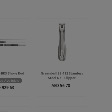
6 BRS Shore Rod
Greenbell SS-112 Stainless
Steel Nail Clipper
es Available
AED 56.70
 929.63