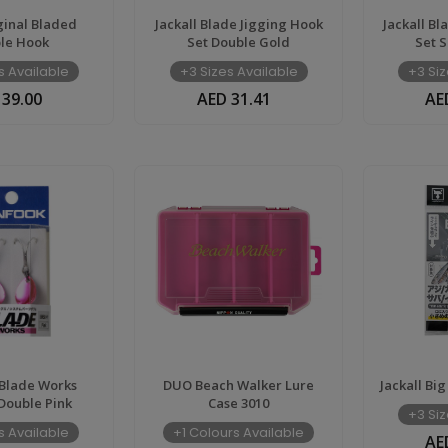
inal Bladed
Jackall Blade Jigging Hook
Jackall Bl
le Hook
Set Double Gold
Set S
s Available
+3 Sizes Available
+3 Siz
 39.00
AED 31.41
AE
Blade Works
DUO Beach Walker Lure
Jackall Big
Double Pink
Case 3010
+3 Siz
s Available
+1 Colours Available
AE