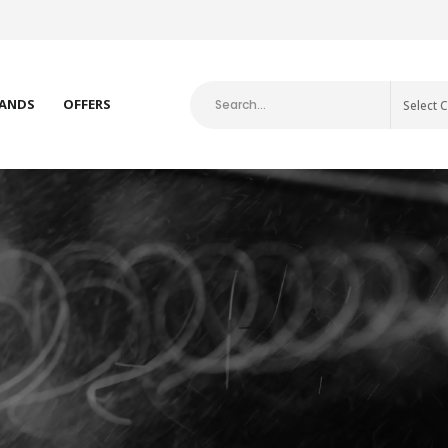
E-ART FISHING BRANDS
ANDS
OFFERS
Select 