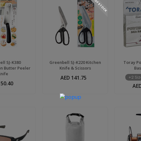
OUT OF STOCK
ll SJ-K380
Greenbell SJ-K220 Kitchen
Toray P
on Butter Peeler
Knife & Scissors
Bas
Knife
AED 141.75
+2 Siz
 50.40
AED