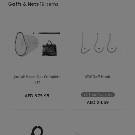
&
Gaffs & Nets
19 items
Nets
–
Buy
Online
in
Jackall Meter Net Complete
MW Gaff Hook
Set
UAE
AED 975.95
+2 Sizes Available
AED 24.69
|
TIM