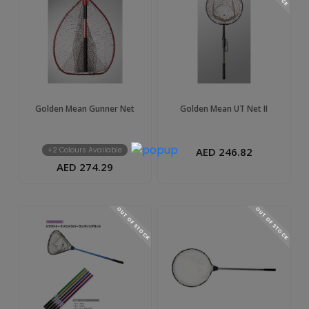
Golden Mean Gunner Net
Golden Mean UT Net II
+2 Colours Available
AED 246.82
AED 274.29
OUT OF STOCK
OUT OF STOCK