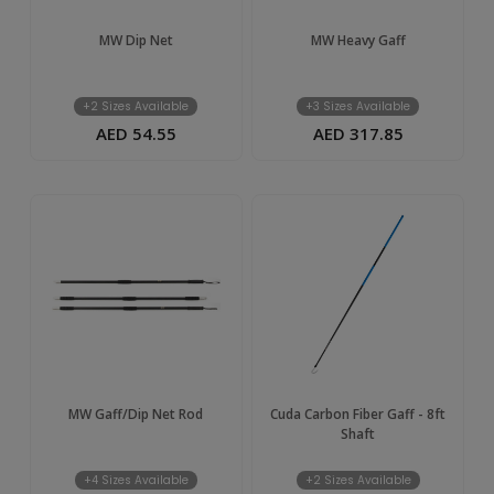
MW Dip Net
MW Heavy Gaff
+2 Sizes Available
+3 Sizes Available
AED 54.55
AED 317.85
MW Gaff/Dip Net Rod
Cuda Carbon Fiber Gaff - 8ft
Shaft
+4 Sizes Available
+2 Sizes Available