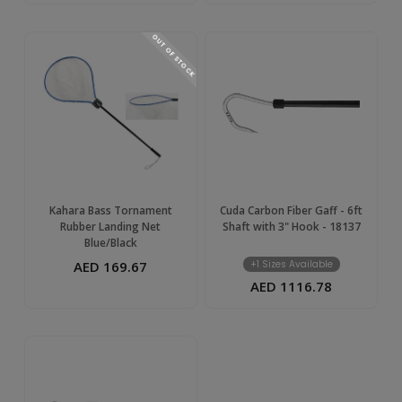
OUT OF STOCK
Kahara Bass Tornament
Cuda Carbon Fiber Gaff - 6ft
Rubber Landing Net
Shaft with 3" Hook - 18137
Blue/Black
AED 169.67
+1 Sizes Available
AED 1116.78