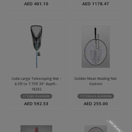
AED 401.10
AED 1178.47
Cuda Large Telescoping Net -
Golden Mean Wading Net
6.5ft to 7.75ft 30" depth -
Custom
18202
+1 Sizes Available
+2 Colours Available
AED 592.53
AED 255.00
OUT OF STOCK