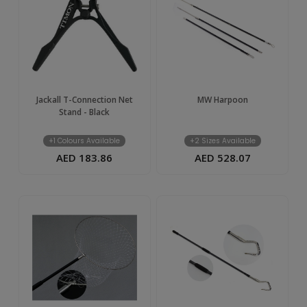
UAE
Jackall T-Connection Net
MW Harpoon
Stand - Black
+1 Colours Available
+2 Sizes Available
AED 183.86
AED 528.07