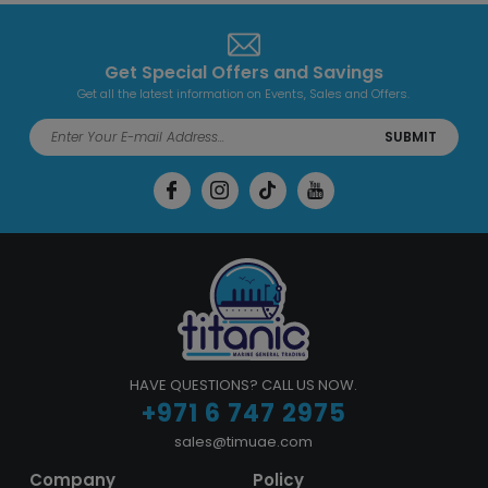
Get Special Offers and Savings
Get all the latest information on Events, Sales and Offers.
SUBMIT
HAVE QUESTIONS? CALL US NOW.
+971 6 747 2975
sales@timuae.com
Company
Policy