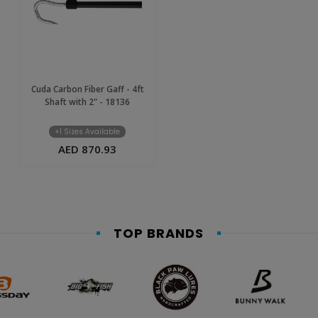
Cuda Carbon Fiber Gaff - 4ft
Shaft with 2" - 18136
+1 Sizes Available
AED 870.93
TOP BRANDS