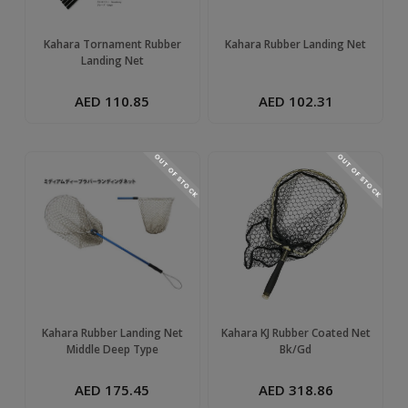
Kahara Tornament Rubber
Kahara Rubber Landing Net
Landing Net
AED 110.85
AED 102.31
OUT OF STOCK
OUT OF STOCK
Kahara Rubber Landing Net
Kahara KJ Rubber Coated Net
Middle Deep Type
Bk/Gd
AED 175.45
AED 318.86