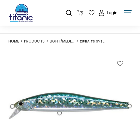
Login
HOME
PRODUCTS
LIGHT/MEDIUM LURES
ZIPBAITS SYSTEM MINNOW 15F