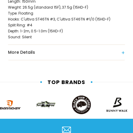
Length: 150mm
Weight: 26.5g (standard 15F), 37.5g (15HD-F)
Type: Floating
Hooks: C'ultiva ST46TN #3, C'ultiva ST46TN #1/0 (15HD-F)
Split Ring: #4
Depth: 1-2m, 0.5-1.0m (15HD-F)
Sound: Silent
More Details
TOP BRANDS