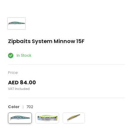
Zipbaits System Minnow 15F
In Stock
Price
AED 84.00
VAT Included
Color
702