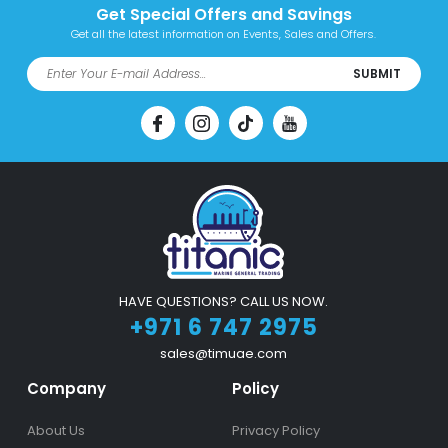
Get Special Offers and Savings
Get all the latest information on Events, Sales and Offers.
SUBMIT
HAVE QUESTIONS? CALL US NOW.
+971 6 747 2975
sales@timuae.com
Company
Policy
About Us
Privacy Policy