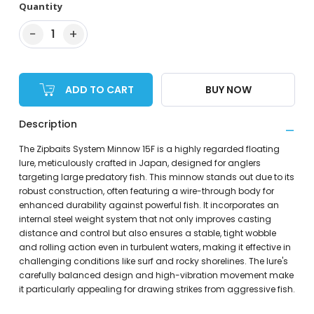
Quantity
−
+
1
ADD TO CART
BUY NOW
Description
The Zipbaits System Minnow 15F is a highly regarded floating
lure, meticulously crafted in Japan, designed for anglers
targeting large predatory fish. This minnow stands out due to its
robust construction, often featuring a wire-through body for
enhanced durability against powerful fish. It incorporates an
internal steel weight system that not only improves casting
distance and control but also ensures a stable, tight wobble
and rolling action even in turbulent waters, making it effective in
challenging conditions like surf and rocky shorelines. The lure's
carefully balanced design and high-vibration movement make
it particularly appealing for drawing strikes from aggressive fish.