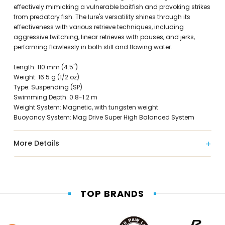
effectively mimicking a vulnerable baitfish and provoking strikes
from predatory fish. The lure's versatility shines through its
effectiveness with various retrieve techniques, including
aggressive twitching, linear retrieves with pauses, and jerks,
performing flawlessly in both still and flowing water.
Length: 110 mm (4.5")
Weight: 16.5 g (1/2 oz)
Type: Suspending (SP)
Swimming Depth: 0.8-1.2 m
Weight System: Magnetic, with tungsten weight
Buoyancy System: Mag Drive Super High Balanced System
More Details
TOP BRANDS