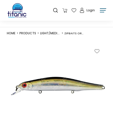
Login
HOME
PRODUCTS
LIGHT/MEDIUM LURES
ZIPBAITS ORBIT 110SP