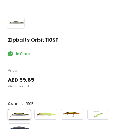
Zipbaits Orbit 110SP
In Stock
Price
AED 59.85
VAT Included
Color
510R