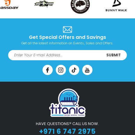
Get Special Offers and Savings
Get all the latest information on Events, Sales and Offers.
SUBMIT
HAVE QUESTIONS? CALL US NOW.
+971 6 747 2975