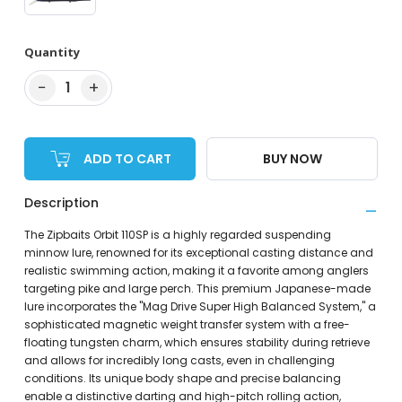
Quantity
−
+
1
ADD TO CART
BUY NOW
Description
The Zipbaits Orbit 110SP is a highly regarded suspending
minnow lure, renowned for its exceptional casting distance and
realistic swimming action, making it a favorite among anglers
targeting pike and large perch. This premium Japanese-made
lure incorporates the "Mag Drive Super High Balanced System," a
sophisticated magnetic weight transfer system with a free-
floating tungsten charm, which ensures stability during retrieve
and allows for incredibly long casts, even in challenging
conditions. Its unique body shape and precise balancing
enable a distinctive darting and high-pitch rolling action,