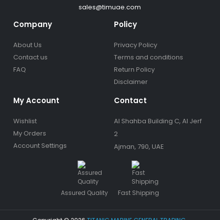
sales@timuae.com
Company
Policy
About Us
Privacy Policy
Contact us
Terms and conditions
FAQ
Return Policy
Disclaimer
My Account
Contact
Wishlist
Al Shahba Building C, Al Jerf
My Orders
2
Account Settings
Ajman, 790, UAE
Assured Quality
Fast Shipping