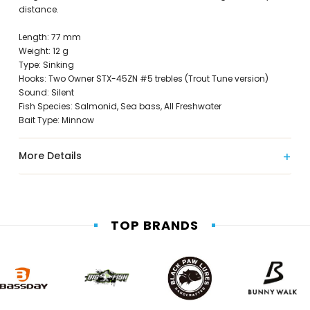
distance.
Length: 77 mm
Weight: 12 g
Type: Sinking
Hooks: Two Owner STX-45ZN #5 trebles (Trout Tune version)
Sound: Silent
Fish Species: Salmonid, Sea bass, All Freshwater
Bait Type: Minnow
More Details
TOP BRANDS