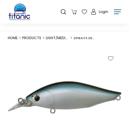
Login
HOME
PRODUCTS
LIGHT/MEDIUM LURES
ZIPBAITS DEVIL FLATTER 77S