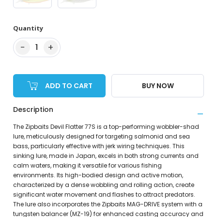
Quantity
−
+
1
ADD TO CART
BUY NOW
Description
The Zipbaits Devil Flatter 77S is a top-performing wobbler-shad
lure, meticulously designed for targeting salmonid and sea
bass, particularly effective with jerk wiring techniques. This
sinking lure, made in Japan, excels in both strong currents and
calm waters, making it versatile for various fishing
environments. Its high-bodied design and active motion,
characterized by a dense wobbling and rolling action, create
significant water movement and flashes to attract predators.
The lure also incorporates the Zipbaits MAG-DRIVE system with a
tungsten balancer (MZ-19) for enhanced casting accuracy and