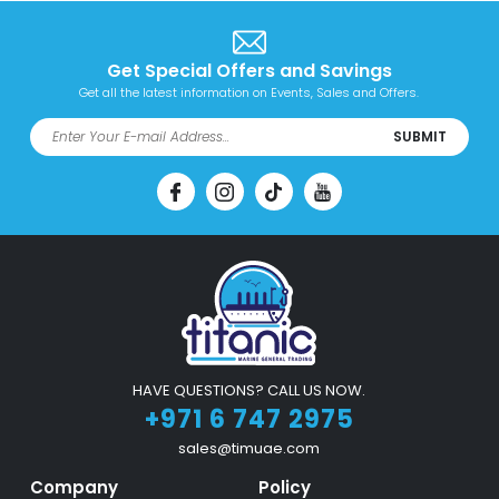
Get Special Offers and Savings
Get all the latest information on Events, Sales and Offers.
SUBMIT
HAVE QUESTIONS? CALL US NOW.
+971 6 747 2975
sales@timuae.com
Company
Policy