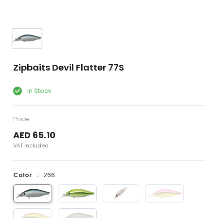
Zipbaits Devil Flatter 77S
In Stock
Price
AED 65.10
VAT Included
Color
266