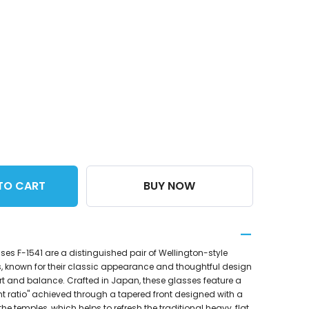
TO CART
BUY NOW
es F-1541 are a distinguished pair of Wellington-style
, known for their classic appearance and thoughtful design
ort and balance. Crafted in Japan, these glasses feature a
t ratio" achieved through a tapered front designed with a
the temples, which helps to refresh the traditional heavy, flat