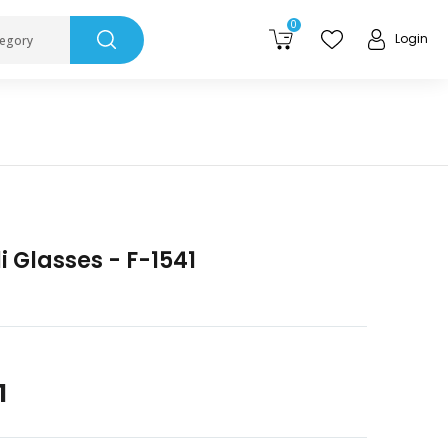
0
Login
tegory
 Glasses - F-1541
1