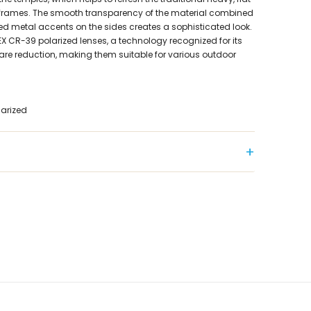
frames. The smooth transparency of the material combined
ed metal accents on the sides creates a sophisticated look.
X CR-39 polarized lenses, a technology recognized for its
lare reduction, making them suitable for various outdoor
larized