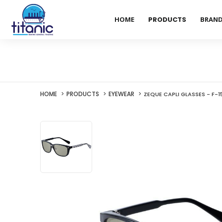
HOME
PRODUCTS
BRAN
HOME
PRODUCTS
EYEWEAR
ZEQUE CAPLI GLASSES - F-1