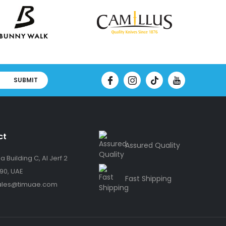
SUBMIT
ct
Assured Quality
 Building C, Al Jerf 2
90, UAE
Fast Shipping
ales@timuae.com