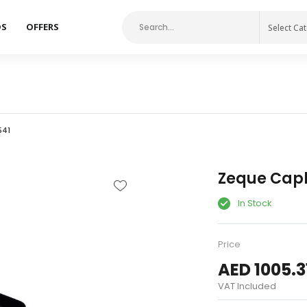
DS
OFFERS
Select Ca
541
Zeque Capli
In Stock
Price
AED 1005.3
VAT Included