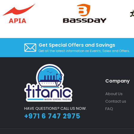
Get Special Offers and Savings
Get all the latest information on Events, Sales and Offers.
Company
About Us
Contact us
HAVE QUESTIONS? CALL US NOW.
FAQ
+971 6 747 2975