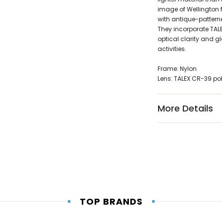
image of Wellington 
with antique-pattern
They incorporate TALE
optical clarity and g
activities.
Frame: Nylon
Lens: TALEX CR-39 po
More Details
TOP BRANDS