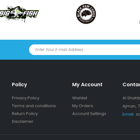
Policy
My Account
Conta
Privacy Policy
Wishlist
Al Shahba
Terms and conditions
My Orders
Ajman, 7
Return Policy
Account Settings
Email:
s
Disclaimer