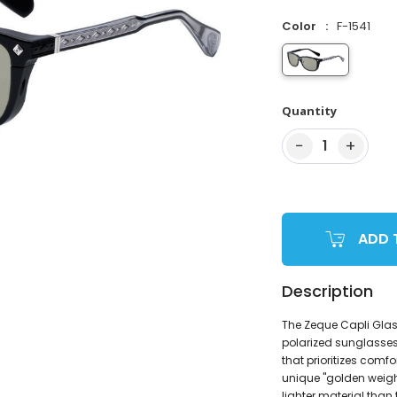
Color
F-1541
Quantity
−
+
1
ADD 
Description
The Zeque Capli Glass
polarized sunglasses
that prioritizes comf
unique "golden weigh
lighter material than 