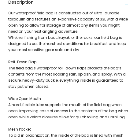
Description
Our waterproof field bag is constructed out of ultra-durable
tarpaulin and features an expansive capacity of 33L with a wide
opening to allow for storage of almost any items you might
need on your next angling adventure.
Whether fishing from boat, kayak, or the rocks, our field bag is
designed to eat the harshest conditions for breakfast and keep
your most sensitive gear safe and dry.
Roll-Down Flap
The field bag’s waterproof roll-down flaps protects the bag’s
contents from the most soaking rain, splash, and spray. With a
secure, heavy-duty buckle, everything inside is guaranteed to
stay put when closed.
Wide Open Mouth
A hard, flexible tube supports the mouth of the field bag when
open, improving ease of access to the contents of the bag when
open, while velcro closures allow for quick rolling and unrolling.
Mesh Pocket
To aid in organization, the inside of the bag is lined with mesh