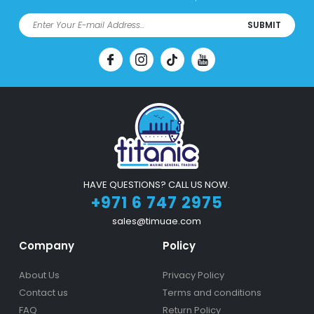
SUBMIT
HAVE QUESTIONS? CALL US NOW.
+971 6 747 2975
sales@timuae.com
Company
Policy
About Us
Privacy Policy
Contact us
Terms and conditions
FAQ
Return Policy