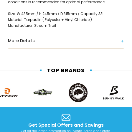
conditions is recommended for optimal performance.
Size: W 435mm / H 245mm / D 315mm / Capacity 33L
Material: Tarpaulin ( Polyester + Vinyl Chloride )
Manufacturer: Stream Trail
More Details
TOP BRANDS
Get Special Offers and Savings
Get all the latest information on Events, Sales and Offers.