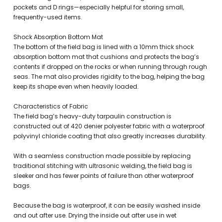
pockets and D rings—especially helpful for storing small,
frequently-used items.
Shock Absorption Bottom Mat
The bottom of the field bag is lined with a 10mm thick shock
absorption bottom mat that cushions and protects the bag’s
contents if dropped on the rocks or when running through rough
seas. The mat also provides rigidity to the bag, helping the bag
keep its shape even when heavily loaded.
Characteristics of Fabric
The field bag’s heavy-duty tarpaulin construction is
constructed out of 420 denier polyester fabric with a waterproof
polyvinyl chloride coating that also greatly increases durability.
With a seamless construction made possible by replacing
traditional stitching with ultrasonic welding, the field bag is
sleeker and has fewer points of failure than other waterproof
bags.
Because the bag is waterproof, it can be easily washed inside
and out after use. Drying the inside out after use in wet