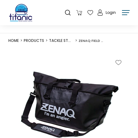
Login
HOME
PRODUCTS
TACKLE STORAGE
ZENAQ FIELD BAG