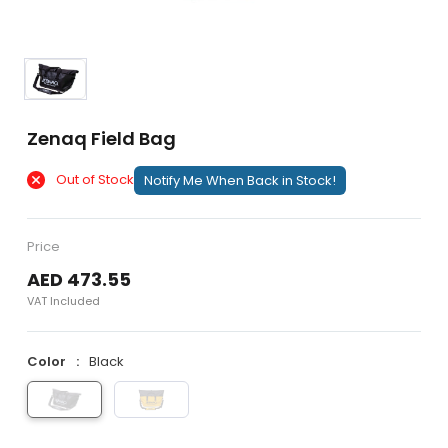
Zenaq Field Bag
Out of Stock
Notify Me When Back in Stock!
Price
AED 473.55
VAT Included
Color
Black