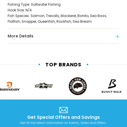
Fishing Type: Saltwater Fishing
Hook Size: N/A
Fish Species: Salmon, Trevally, Mackerel, Bonito, Sea Bass,
Flatfish, Snapper, Queenfish, Rockfish, Sea Bream
More Details
TOP BRANDS
Get Special Offers and Savings
Get all the latest information on Events, Sales and Offers.