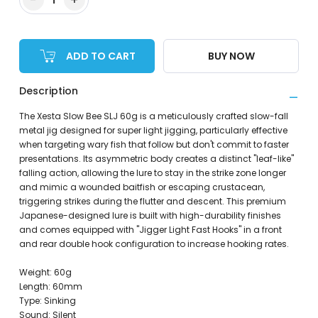
ADD TO CART
BUY NOW
Description
The Xesta Slow Bee SLJ 60g is a meticulously crafted slow-fall
metal jig designed for super light jigging, particularly effective
when targeting wary fish that follow but don't commit to faster
presentations. Its asymmetric body creates a distinct "leaf-like"
falling action, allowing the lure to stay in the strike zone longer
and mimic a wounded baitfish or escaping crustacean,
triggering strikes during the flutter and descent. This premium
Japanese-designed lure is built with high-durability finishes
and comes equipped with "Jigger Light Fast Hooks" in a front
and rear double hook configuration to increase hooking rates.
Weight: 60g
Length: 60mm
Type: Sinking
Sound: Silent