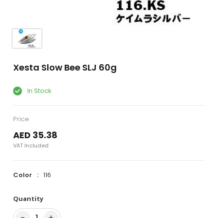
Xesta Slow Bee SLJ 60g
In Stock
Price
AED 35.38
VAT Included
Color
116
Quantity
−
+
1