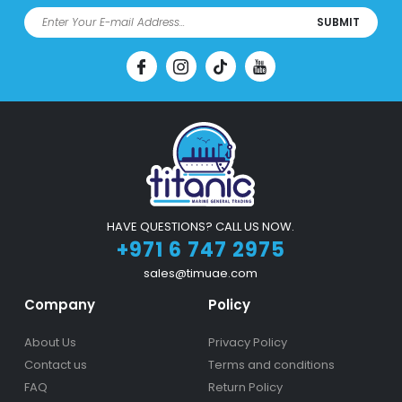
SUBMIT
HAVE QUESTIONS? CALL US NOW.
+971 6 747 2975
sales@timuae.com
Company
Policy
About Us
Privacy Policy
Contact us
Terms and conditions
FAQ
Return Policy