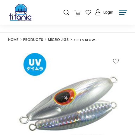
Login
HOME
PRODUCTS
MICRO JIGS
XESTA SLOW BEE SLJ 60G