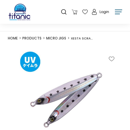
Login
HOME
PRODUCTS
MICRO JIGS
XESTA SCRAMBLE TURBO SLJ 30G