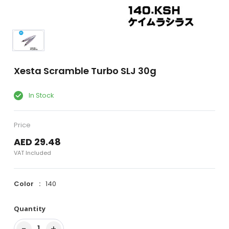
Xesta Scramble Turbo SLJ 30g
In Stock
Price
AED 29.48
VAT Included
Color
140
Quantity
−
+
1