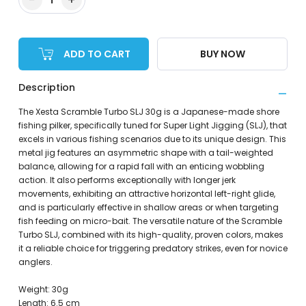
ADD TO CART
BUY NOW
Description
The Xesta Scramble Turbo SLJ 30g is a Japanese-made shore
fishing pilker, specifically tuned for Super Light Jigging (SLJ), that
excels in various fishing scenarios due to its unique design. This
metal jig features an asymmetric shape with a tail-weighted
balance, allowing for a rapid fall with an enticing wobbling
action. It also performs exceptionally with longer jerk
movements, exhibiting an attractive horizontal left-right glide,
and is particularly effective in shallow areas or when targeting
fish feeding on micro-bait. The versatile nature of the Scramble
Turbo SLJ, combined with its high-quality, proven colors, makes
it a reliable choice for triggering predatory strikes, even for novice
anglers.
Weight: 30g
Length: 6.5 cm