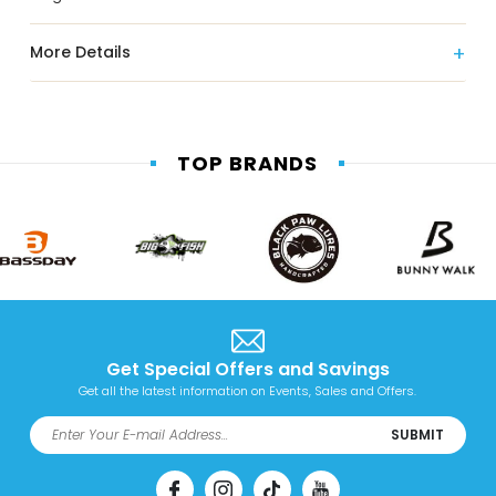
More Details
TOP BRANDS
Get Special Offers and Savings
Get all the latest information on Events, Sales and Offers.
SUBMIT