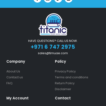
HAVE QUESTIONS? CALL US NOW.
+971 6 747 2975
sales@timuae.com
Company
Policy
About Us
Privacy Policy
Contact us
Terms and conditions
FAQ
Return Policy
Disclaimer
My Account
Contact