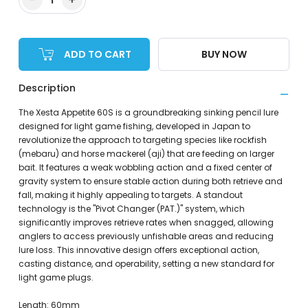
ADD TO CART
BUY NOW
Description
The Xesta Appetite 60S is a groundbreaking sinking pencil lure
designed for light game fishing, developed in Japan to
revolutionize the approach to targeting species like rockfish
(mebaru) and horse mackerel (aji) that are feeding on larger
bait. It features a weak wobbling action and a fixed center of
gravity system to ensure stable action during both retrieve and
fall, making it highly appealing to targets. A standout
technology is the "Pivot Changer (PAT.)" system, which
significantly improves retrieve rates when snagged, allowing
anglers to access previously unfishable areas and reducing
lure loss. This innovative design offers exceptional action,
casting distance, and operability, setting a new standard for
light game plugs.
Length: 60mm