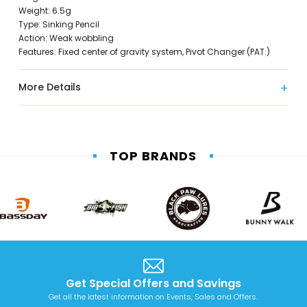
Weight: 6.5g
Type: Sinking Pencil
Action: Weak wobbling
Features: Fixed center of gravity system, Pivot Changer (PAT.)
More Details
TOP BRANDS
Get Special Offers and Savings
Get all the latest information on Events, Sales and Offers.