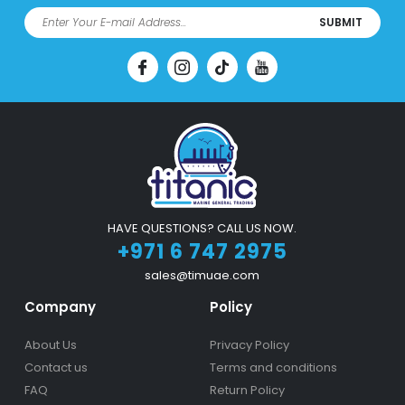
SUBMIT
HAVE QUESTIONS? CALL US NOW.
+971 6 747 2975
sales@timuae.com
Company
Policy
About Us
Privacy Policy
Contact us
Terms and conditions
FAQ
Return Policy