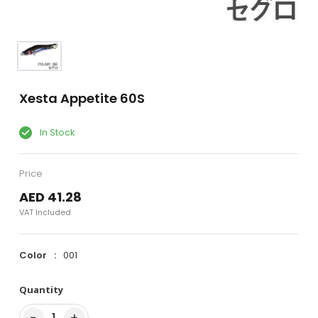
Xesta Appetite 60S
In Stock
Price
AED 41.28
VAT Included
Color
001
Quantity
−
+
1