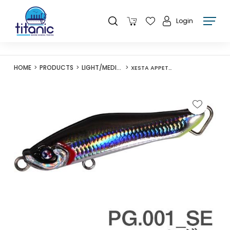
Login
HOME
PRODUCTS
LIGHT/MEDIUM LURES
XESTA APPETITE 60S