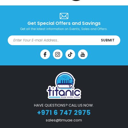
Get Special Offers and Savings
Get all the latest information on Events, Sales and Offers.
SUBMIT
HAVE QUESTIONS? CALL US NOW.
+971 6 747 2975
sales@timuae.com