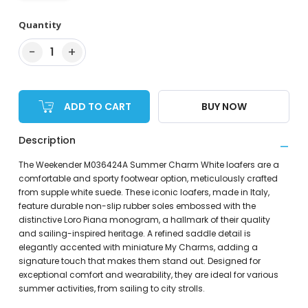
Quantity
−
+
1
ADD TO CART
BUY NOW
Description
The Weekender M036424A Summer Charm White loafers are a
comfortable and sporty footwear option, meticulously crafted
from supple white suede. These iconic loafers, made in Italy,
feature durable non-slip rubber soles embossed with the
distinctive Loro Piana monogram, a hallmark of their quality
and sailing-inspired heritage. A refined saddle detail is
elegantly accented with miniature My Charms, adding a
signature touch that makes them stand out. Designed for
exceptional comfort and wearability, they are ideal for various
summer activities, from sailing to city strolls.