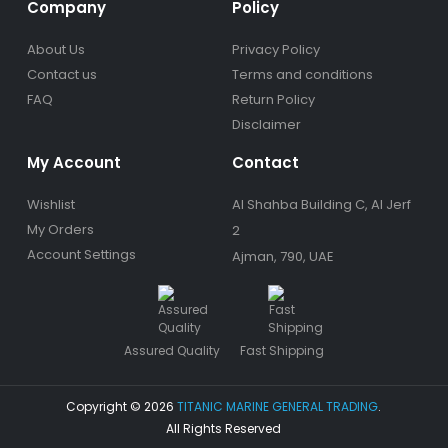
Company
Policy
About Us
Privacy Policy
Contact us
Terms and conditions
FAQ
Return Policy
Disclaimer
My Account
Contact
Wishlist
Al Shahba Building C, Al Jerf
My Orders
2
Account Settings
Ajman, 790, UAE
Assured Quality
Fast Shipping
Copyright © 2026
TITANIC MARINE GENERAL TRADING
.
All Rights Reserved