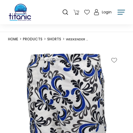
Login
HOME
PRODUCTS
SHORTS
WEEKENDER M036424A SUMMER CHARM WHITE