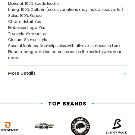
Material: 100% Suede leather
Lining: 100% Calfskin (some variations may include beaver fur)
Soles: 100% Rubber
Charm detail: Yes
Embossed logo: Yes
Toe style: Almond toe
Closure: Slip-on style
Special features: Non-slip soles with all-over, embossed Loro
Piana monogram; dedicated space on the heels to write your
name
More Details
TOP BRANDS