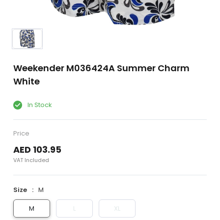
Weekender M036424A Summer Charm
White
In Stock
Price
AED 103.95
VAT Included
Size
M
M
L
XL