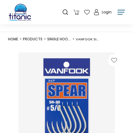
Login
HOME
PRODUCTS
SINGLE HOOKS
VANFOOK SILVER SH-20