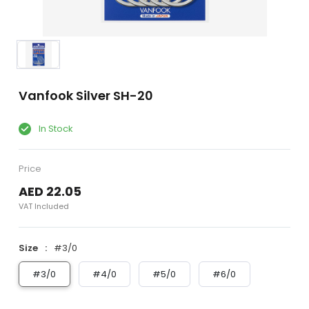
Vanfook Silver SH-20
In Stock
Price
AED 22.05
VAT Included
Size
#3/0
#3/0
#4/0
#5/0
#6/0