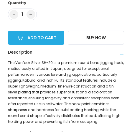
Quantity
−
+
1
ADD TO CART
BUY NOW
Description
The Vanfook Silver SH-20 is a premium round bend jigging hook,
meticulously crafted in Japan, designed for exceptional
performance in various lure and jig applications, particularly
jigging, Kabura, and Inchiku. Its standout features include a
super lightweight, medium-fine wire construction and a tin-
silver plating that provides superior rust and discoloration
resistance, ensuring longevity and consistent sharpness even
after repeated use in saltwater. The hook point combines
sharpness and hardness for outstanding hooking, while the
round bend shape effectively distributes the load, offering high
holding power and preventing fish from escaping.