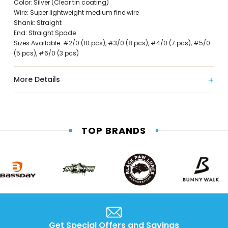
Color: Silver (Clear tin coating)
Wire: Super lightweight medium fine wire
Shank: Straight
End: Straight Spade
Sizes Available: #2/0 (10 pcs), #3/0 (8 pcs), #4/0 (7 pcs), #5/0
(5 pcs), #6/0 (3 pcs)
More Details
TOP BRANDS
Get Special Offers and Savings