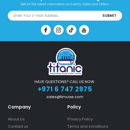
Get all the latest information on Events, Sales and Offers.
SUBMIT
HAVE QUESTIONS? CALL US NOW.
+971 6 747 2975
sales@timuae.com
Company
Policy
About Us
Privacy Policy
Contact us
Terms and conditions