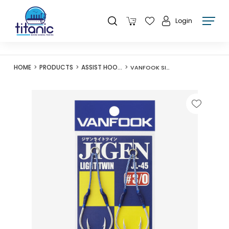
Login
HOME
PRODUCTS
ASSIST HOOKS
VANFOOK SILVER JL-45