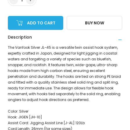
ADD TO CART
BUY NOW
Description
The Vanfook Silver JL-45 is a versatile twin assist hook system,
expertly crafted in Japan, designed for light jigging in coastal
waters and targeting a variety of species such as bluefish,
snapper, and rockfish. It features twin, wide-gape, ultra-sharp
hooks made from high carbon steel, ensuring excellent
penetration and durability. The hooks are tied on strong PE braid
and fitted with a quality stainless steel solid ring and split ring,
ready for immediate use. The design allows for flexible hook
movement, with hooks tied separately to the solid ring, enabling
anglers to adjust hook directions as preferred.
Color: Silver
Hook: JIGEN [JH-10]
Assist Cord: Jigging Assist Line [J-AL] 120Lb
Cord Length: 26mm (for some sizes)