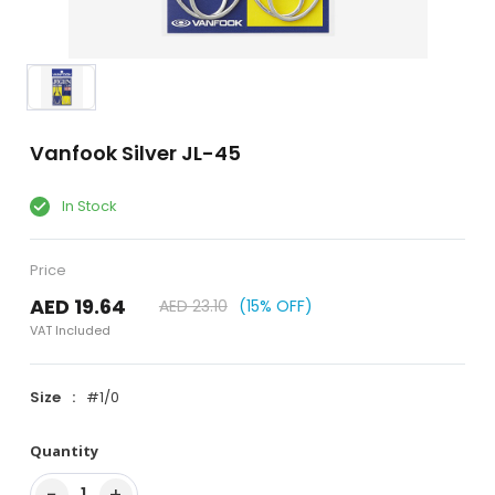
Vanfook Silver JL-45
In Stock
Price
AED 19.64
AED 23.10
(15% OFF)
VAT Included
Size
#1/0
Quantity
−
+
1