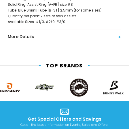
Solid Ring: Assist Ring [A-PR] size #S
Tube: Blue Shrink Tube [B-ST] 2.5mm (for some sizes)
Quantity per pack: 2 sets of twin assists
Available Sizes: #1/0, #2/0, #3/0
More Details
TOP BRANDS
Get Special Offers and Savings
Get all the latest information on Events, Sales and Offers.