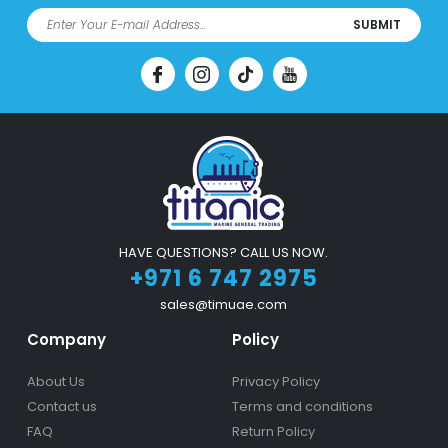
SUBMIT
HAVE QUESTIONS? CALL US NOW.
+971 6 747 2975
sales@timuae.com
Company
Policy
About Us
Privacy Policy
Contact us
Terms and conditions
FAQ
Return Policy