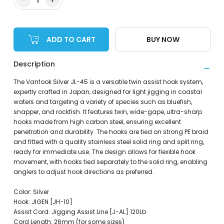
ADD TO CART
BUY NOW
Description
The Vanfook Silver JL-45 is a versatile twin assist hook system,
expertly crafted in Japan, designed for light jigging in coastal
waters and targeting a variety of species such as bluefish,
snapper, and rockfish. It features twin, wide-gape, ultra-sharp
hooks made from high carbon steel, ensuring excellent
penetration and durability. The hooks are tied on strong PE braid
and fitted with a quality stainless steel solid ring and split ring,
ready for immediate use. The design allows for flexible hook
movement, with hooks tied separately to the solid ring, enabling
anglers to adjust hook directions as preferred.
Color: Silver
Hook: JIGEN [JH-10]
Assist Cord: Jigging Assist Line [J-AL] 120Lb
Cord Length: 26mm (for some sizes)