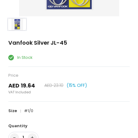
Vanfook Silver JL-45
In Stock
Price
AED 19.64
AED 23.10
(15% OFF)
VAT Included
Size
#1/0
Quantity
−
+
1