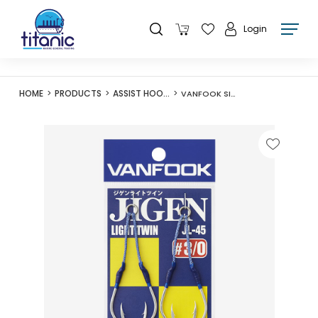
Login
HOME
PRODUCTS
ASSIST HOOKS
VANFOOK SILVER JL-45