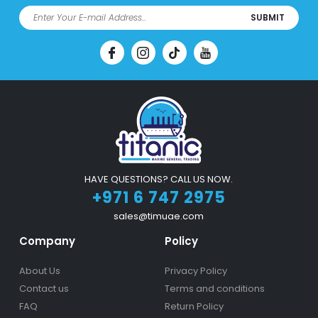
SUBMIT
HAVE QUESTIONS? CALL US NOW.
+971 6 747 2975
sales@timuae.com
Company
Policy
About Us
Privacy Policy
Contact us
Terms and conditions
FAQ
Return Policy