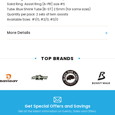
Solid Ring: Assist Ring [A-PR] size #S
Tube: Blue Shrink Tube [B-ST] 2.5mm (for some sizes)
Quantity per pack: 2 sets of twin assists
Available Sizes: #1/0, #2/0, #3/0
More Details
TOP BRANDS
Get Special Offers and Savings
Get all the latest information on Events, Sales and Offers.