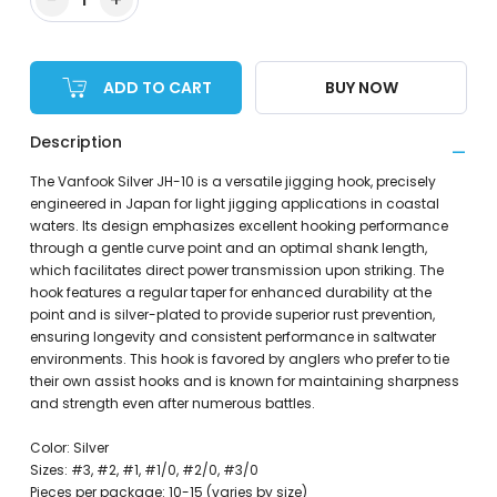
ADD TO CART
BUY NOW
Description
The Vanfook Silver JH-10 is a versatile jigging hook, precisely
engineered in Japan for light jigging applications in coastal
waters. Its design emphasizes excellent hooking performance
through a gentle curve point and an optimal shank length,
which facilitates direct power transmission upon striking. The
hook features a regular taper for enhanced durability at the
point and is silver-plated to provide superior rust prevention,
ensuring longevity and consistent performance in saltwater
environments. This hook is favored by anglers who prefer to tie
their own assist hooks and is known for maintaining sharpness
and strength even after numerous battles.
Color: Silver
Sizes: #3, #2, #1, #1/0, #2/0, #3/0
Pieces per package: 10-15 (varies by size)