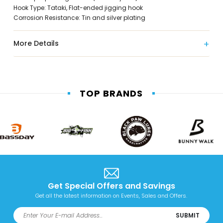
Hook Type: Tataki, Flat-ended jigging hook
Corrosion Resistance: Tin and silver plating
More Details
TOP BRANDS
Get Special Offers and Savings
Get all the latest information on Events, Sales and Offers.
SUBMIT