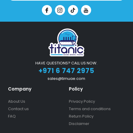
HAVE QUESTIONS? CALL US NOW.
+971 6 747 2975
sales@timuae.com
Company
Policy
About Us
Privacy Policy
Contact us
Terms and conditions
FAQ
Return Policy
Disclaimer