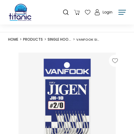
Login
HOME
PRODUCTS
SINGLE HOOKS
VANFOOK SILVER JH-10