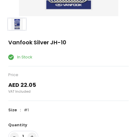
Vanfook Silver JH-10
In Stock
Price
AED 22.05
VAT Included
Size
#1
Quantity
−
+
1