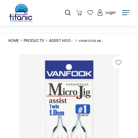
Login
HOME
PRODUCTS
ASSIST HOOKS
VANFOOK MICROJIG ASSIST TWIN MJ-02 1CM