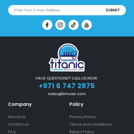
SUBMIT
HAVE QUESTIONS? CALL US NOW.
+971 6 747 2975
sales@timuae.com
Company
Policy
About Us
Privacy Policy
Contact us
Terms and conditions
FAQ
Return Policy