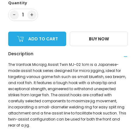
Quantity
−
+
1
ADD TO CART
BUY NOW
Description
The Vanfook Microjig Assist Twin MJ-02 1cm is a Japanese-
made assist hook series designed for micro jigging, ideal for
targeting various game fish such as small bluefish, sea bream,
and root fish. It features a tough hook with a sharp tip and
exceptional strength, engineered to withstand unexpected
strikes from larger fish. The assist hooks are crafted with
carefully selected components to maximize jig movement,
incorporating a small-diameter welding ring for easy split ring
attachment and a fine assist line to facilitate hook suction. This
twin-assist configuration can be used for both the front and
rear of a jig.