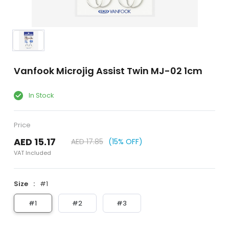
Vanfook Microjig Assist Twin MJ-02 1cm
In Stock
Price
AED 15.17
AED 17.85
(15% OFF)
VAT Included
Size
#1
#1
#2
#3