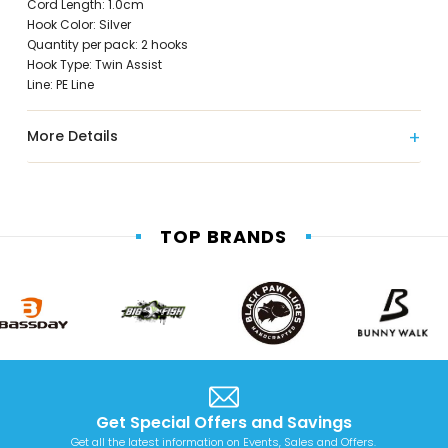
Cord Length: 1.0cm
Hook Color: Silver
Quantity per pack: 2 hooks
Hook Type: Twin Assist
Line: PE Line
More Details
TOP BRANDS
Get Special Offers and Savings
Get all the latest information on Events, Sales and Offers.