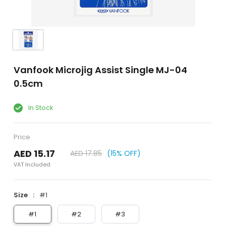
Vanfook Microjig Assist Single MJ-04
0.5cm
In Stock
Price
AED 15.17
AED 17.85
(15% OFF)
VAT Included
Size
#1
#1
#2
#3