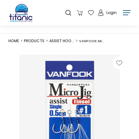
Login
HOME
PRODUCTS
ASSIST HOOKS
VANFOOK MICROJIG ASSIST SINGLE MJ-04 0.5CM