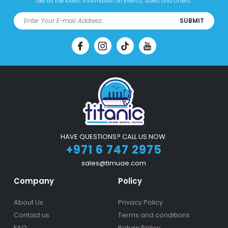
Get all the latest information on Events, Sales and Offers.
SUBMIT
HAVE QUESTIONS? CALL US NOW.
+971 6 747 2975
sales@timuae.com
Company
Policy
About Us
Privacy Policy
Contact us
Terms and conditions
FAQ
Return Policy