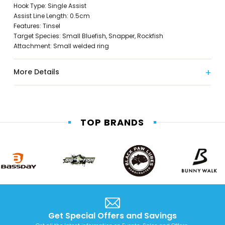
Hook Type: Single Assist
Assist Line Length: 0.5cm
Features: Tinsel
Target Species: Small Bluefish, Snapper, Rockfish
Attachment: Small welded ring
More Details
TOP BRANDS
Get Special Offers and Savings