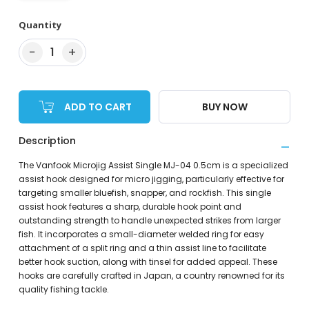
Quantity
−
+
1
ADD TO CART
BUY NOW
Description
The Vanfook Microjig Assist Single MJ-04 0.5cm is a specialized
assist hook designed for micro jigging, particularly effective for
targeting smaller bluefish, snapper, and rockfish. This single
assist hook features a sharp, durable hook point and
outstanding strength to handle unexpected strikes from larger
fish. It incorporates a small-diameter welded ring for easy
attachment of a split ring and a thin assist line to facilitate
better hook suction, along with tinsel for added appeal. These
hooks are carefully crafted in Japan, a country renowned for its
quality fishing tackle.