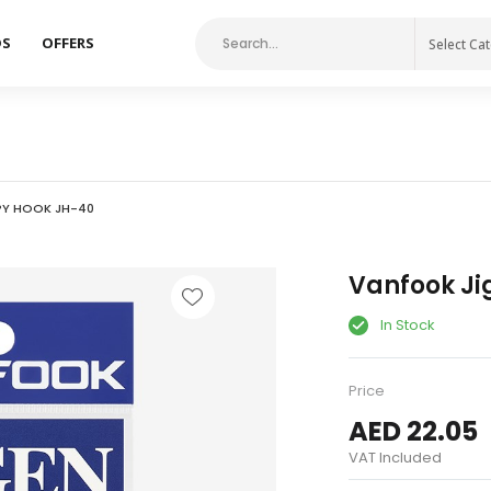
DS
OFFERS
Select Ca
PY HOOK JH-40
Vanfook Ji
In Stock
Price
AED 22.05
VAT Included