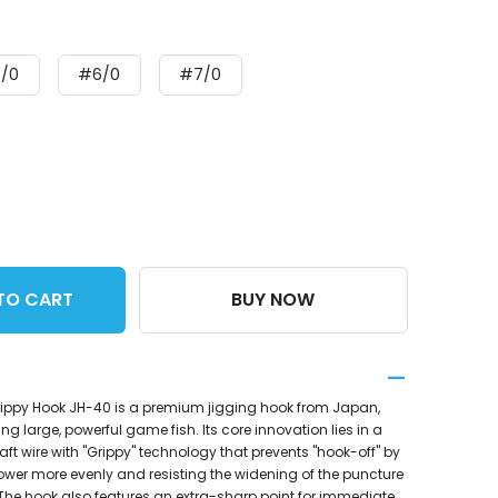
/0
#6/0
#7/0
TO CART
BUY NOW
ippy Hook JH-40 is a premium jigging hook from Japan,
ng large, powerful game fish. Its core innovation lies in a
aft wire with "Grippy" technology that prevents "hook-off" by
power more evenly and resisting the widening of the puncture
w. The hook also features an extra-sharp point for immediate