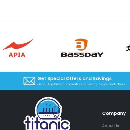
Get Special Offers and Savings
Get all the latest information on Events, Sales and Offers.
Company
About Us