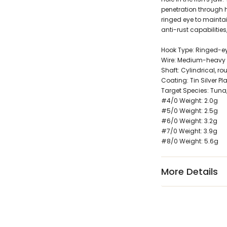
penetration through 
ringed eye to maintai
anti-rust capabilities
Hook Type: Ringed-ey
Wire: Medium-heavy
Shaft: Cylindrical, ro
Coating: Tin Silver Pl
Target Species: Tuna,
#4/0 Weight: 2.0g
#5/0 Weight: 2.5g
#6/0 Weight: 3.2g
#7/0 Weight: 3.9g
#8/0 Weight: 5.6g
More Details