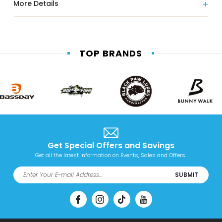
More Details
TOP BRANDS
Get Special Offers and Savings
Get all the latest information on Events, Sales and Offers.
SUBMIT