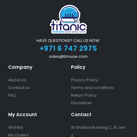
HAVE QUESTIONS? CALL US NOW.
+971 6 747 2975
sales@timuae.com
Company
Policy
About Us
Privacy Policy
Contact us
Terms and conditions
FAQ
Return Policy
Disclaimer
My Account
Contact
Wishlist
Al Shahba Building C, Al Jerf
My Orders
2