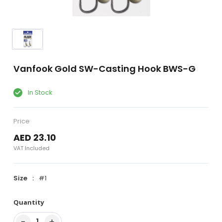
Vanfook Gold SW-Casting Hook BWS-G
In Stock
Price
AED 23.10
VAT Included
Size
#1
Quantity
−
+
1