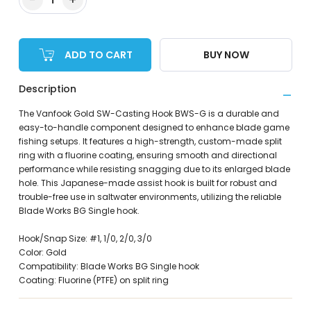
ADD TO CART
BUY NOW
Description
The Vanfook Gold SW-Casting Hook BWS-G is a durable and
easy-to-handle component designed to enhance blade game
fishing setups. It features a high-strength, custom-made split
ring with a fluorine coating, ensuring smooth and directional
performance while resisting snagging due to its enlarged blade
hole. This Japanese-made assist hook is built for robust and
trouble-free use in saltwater environments, utilizing the reliable
Blade Works BG Single hook.
Hook/Snap Size: #1, 1/0, 2/0, 3/0
Color: Gold
Compatibility: Blade Works BG Single hook
Coating: Fluorine (PTFE) on split ring