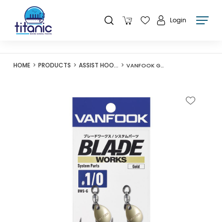
Login
HOME
PRODUCTS
ASSIST HOOKS
VANFOOK GOLD SW-CASTING HOOK BWS-G