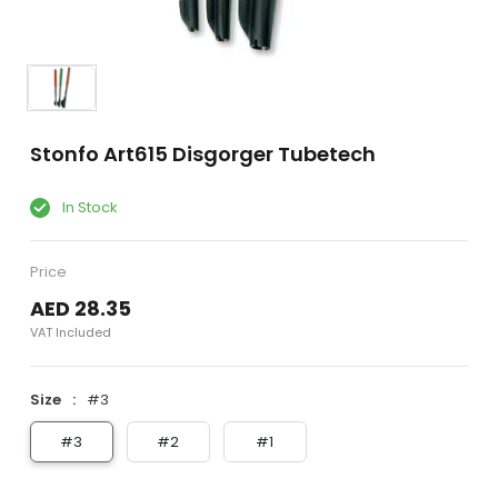
Stonfo Art615 Disgorger Tubetech
In Stock
Price
AED 28.35
VAT Included
Size
#3
#3
#2
#1