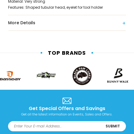
Material: Very strong
Features: Shaped tubular head, eyelet for tool holder
More Details
TOP BRANDS
Get Special Offers and Savings
Get all the latest information on Events, Sales and Offers.
SUBMIT