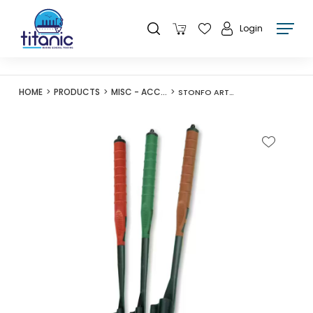
Login
HOME
PRODUCTS
MISC - ACCESSORIES
STONFO ART615 DISGORGER TUBETECH