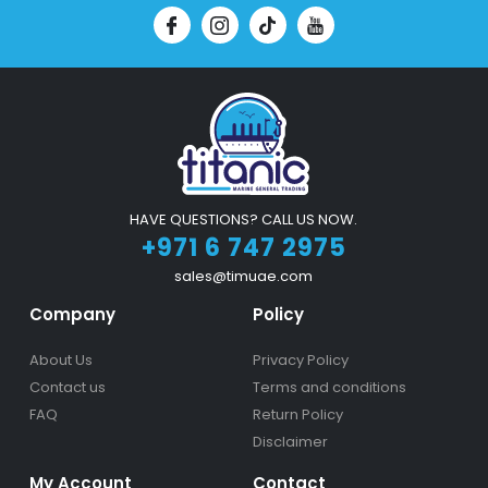
HAVE QUESTIONS? CALL US NOW.
+971 6 747 2975
sales@timuae.com
Company
Policy
About Us
Privacy Policy
Contact us
Terms and conditions
FAQ
Return Policy
Disclaimer
My Account
Contact