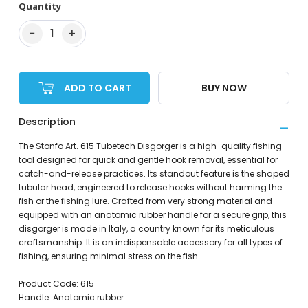
Quantity
−
+
1
ADD TO CART
BUY NOW
Description
The Stonfo Art. 615 Tubetech Disgorger is a high-quality fishing
tool designed for quick and gentle hook removal, essential for
catch-and-release practices. Its standout feature is the shaped
tubular head, engineered to release hooks without harming the
fish or the fishing lure. Crafted from very strong material and
equipped with an anatomic rubber handle for a secure grip, this
disgorger is made in Italy, a country known for its meticulous
craftsmanship. It is an indispensable accessory for all types of
fishing, ensuring minimal stress on the fish.
Product Code: 615
Handle: Anatomic rubber