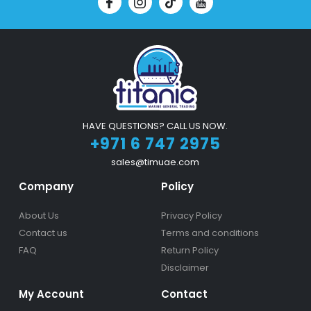
HAVE QUESTIONS? CALL US NOW.
+971 6 747 2975
sales@timuae.com
Company
Policy
About Us
Privacy Policy
Contact us
Terms and conditions
FAQ
Return Policy
Disclaimer
My Account
Contact