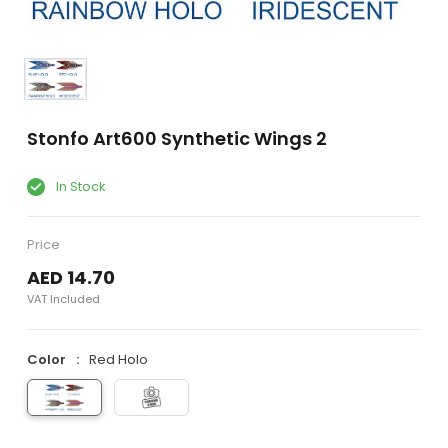
Stonfo Art600 Synthetic Wings 2
In Stock
Price
AED 14.70
VAT Included
Color
Red Holo