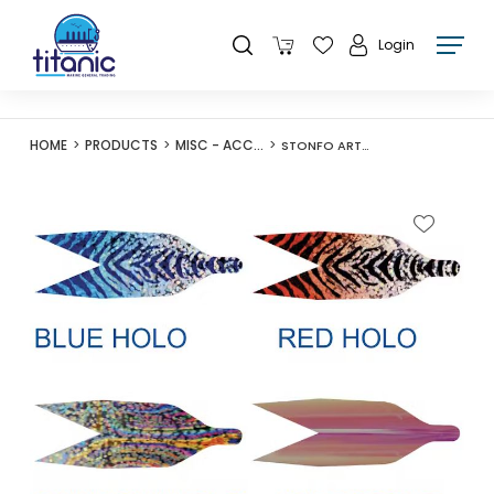
Login
HOME
PRODUCTS
MISC - ACCESSORIES
STONFO ART600 SYNTHETIC WINGS 2