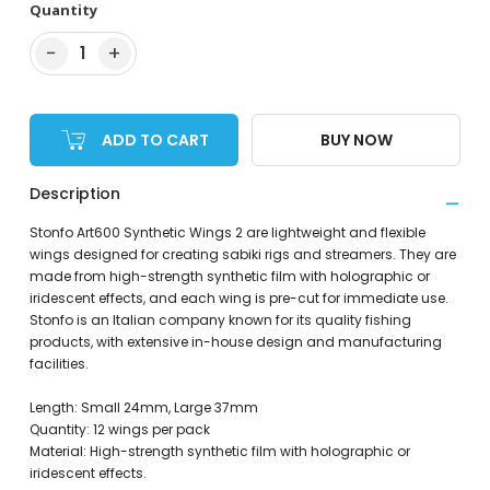
Quantity
−
+
1
ADD TO CART
BUY NOW
Description
Stonfo Art600 Synthetic Wings 2 are lightweight and flexible
wings designed for creating sabiki rigs and streamers. They are
made from high-strength synthetic film with holographic or
iridescent effects, and each wing is pre-cut for immediate use.
Stonfo is an Italian company known for its quality fishing
products, with extensive in-house design and manufacturing
facilities.
Length: Small 24mm, Large 37mm
Quantity: 12 wings per pack
Material: High-strength synthetic film with holographic or
iridescent effects.