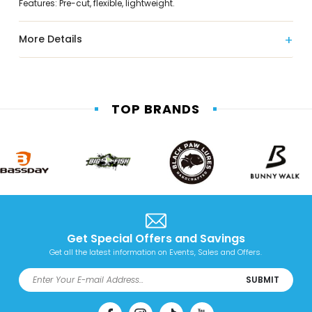
Features: Pre-cut, flexible, lightweight.
More Details
TOP BRANDS
Get Special Offers and Savings
Get all the latest information on Events, Sales and Offers.
SUBMIT