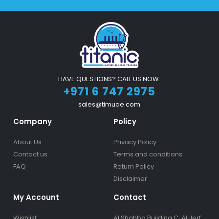
HAVE QUESTIONS? CALL US NOW.
+971 6 747 2975
sales@timuae.com
Company
Policy
About Us
Privacy Policy
Contact us
Terms and conditions
FAQ
Return Policy
Disclaimer
My Account
Contact
Wishlist
Al Shahba Building C, Al Jerf