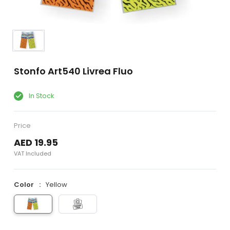
Stonfo Art540 Livrea Fluo
In Stock
Price
AED 19.95
VAT Included
Color
Yellow