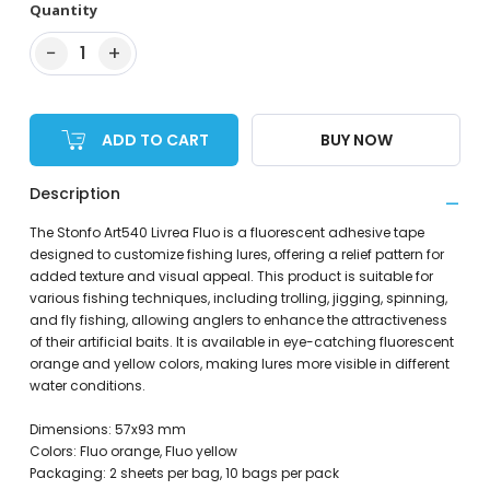
Quantity
−
+
1
ADD TO CART
BUY NOW
Description
The Stonfo Art540 Livrea Fluo is a fluorescent adhesive tape
designed to customize fishing lures, offering a relief pattern for
added texture and visual appeal. This product is suitable for
various fishing techniques, including trolling, jigging, spinning,
and fly fishing, allowing anglers to enhance the attractiveness
of their artificial baits. It is available in eye-catching fluorescent
orange and yellow colors, making lures more visible in different
water conditions.
Dimensions: 57x93 mm
Colors: Fluo orange, Fluo yellow
Packaging: 2 sheets per bag, 10 bags per pack