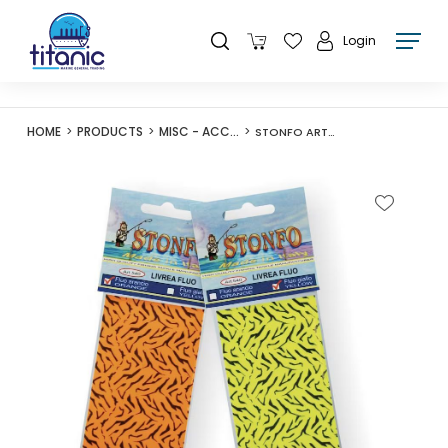
Login
HOME
PRODUCTS
MISC - ACCESSORIES
STONFO ART540 LIVREA FLUO