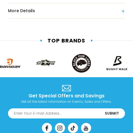
More Details
TOP BRANDS
Get Special Offers and Savings
Get all the latest information on Events, Sales and Offers.
SUBMIT