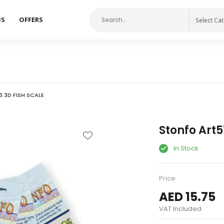
DS
OFFERS
Select Ca
 3D FISH SCALE
Stonfo Art5
In Stock
Price
AED 15.75
VAT Included