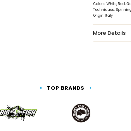
Colors: White, Red, G
Techniques: Spinning, 
Origin: Italy
More Details
TOP BRANDS