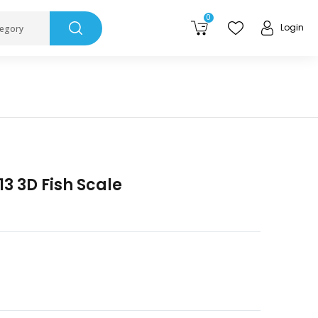
0
Login
tegory
13 3D Fish Scale