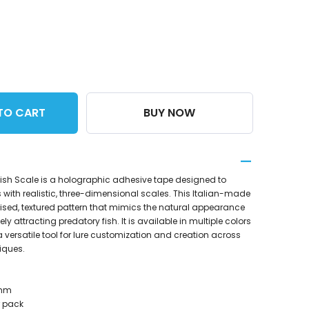
TO CART
BUY NOW
Fish Scale is a holographic adhesive tape designed to
 with realistic, three-dimensional scales. This Italian-made
aised, textured pattern that mimics the natural appearance
vely attracting predatory fish. It is available in multiple colors
a versatile tool for lure customization and creation across
iques.
7mm
r pack