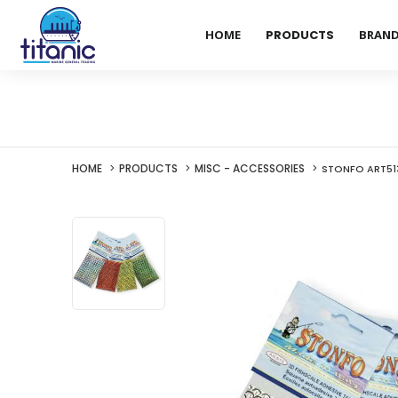
HOME
PRODUCTS
BRAN
HOME
PRODUCTS
MISC - ACCESSORIES
STONFO ART513