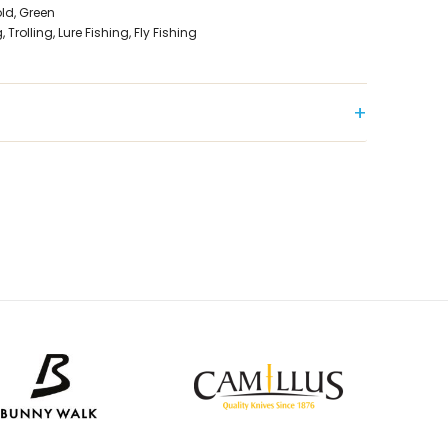
old, Green
Trolling, Lure Fishing, Fly Fishing