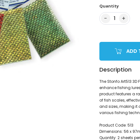
Quantity
−
+
1
ADD 
Description
The Stonfo Art513 3D 
enhance fishing lures
product features a r
of fish scales, effecti
and sizes, making it 
various fishing techn
Product Code: 513
Dimensions: 56 x 9
Quantity: 2 sheets pe