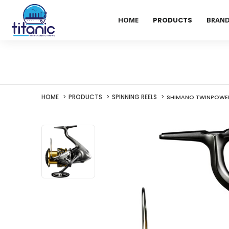
HOME
PRODUCTS
BRAN
HOME
PRODUCTS
SPINNING REELS
SHIMANO TWINPOWER 