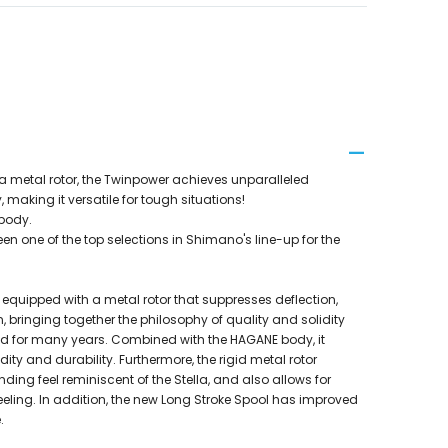
a metal rotor, the Twinpower achieves unparalleled
y, making it versatile for tough situations!
 body.
n one of the top selections in Shimano's line-up for the
s equipped with a metal rotor that suppresses deflection,
n, bringing together the philosophy of quality and solidity
d for many years. Combined with the HAGANE body, it
dity and durability. Furthermore, the rigid metal rotor
ding feel reminiscent of the Stella, and also allows for
eling. In addition, the new Long Stroke Spool has improved
.