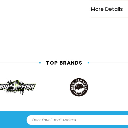
More Details
TOP BRANDS