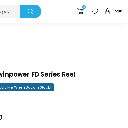
0
Login
tegory
inpower FD Series Reel
tify Me When Back in Stock!
0