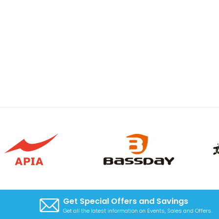
Get Special Offers and Savings
Get all the latest information on Events, Sales and Offers.