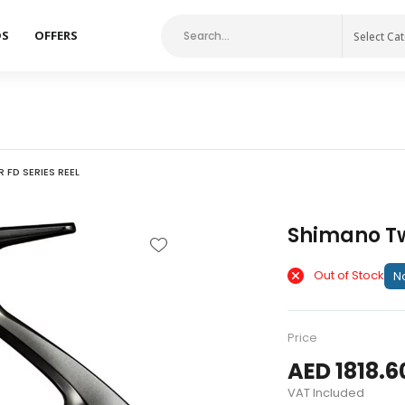
DS
OFFERS
Select Ca
FD SERIES REEL
Shimano Tw
Out of Stock
No
Price
AED 1818.6
VAT Included