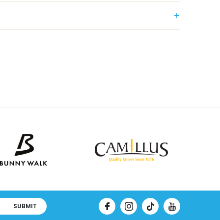
SUBMIT