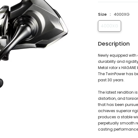
Size
4000XG
4000XG
Description
Newly equipped with 
durability and rigidit
Metal rotor x HAGANE
The TwinPower has bee
past 30 years.
The latest rendition i
distortion, and torsio
that has been pursue
achieves superior rigi
produces a stable win
perpetually smooth re
casting performance