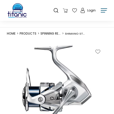
Login
HOME
PRODUCTS
SPINNING REELS
SHIMANO STRADIC FM SERIES REEL