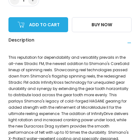
ADD TO CART
BUY NOW
Description
This reputation for dependability and versatility prevails in the
all-new Stradic FM, the newest addition to Shimano's CoreSolid
lineup of spinning reels. Showcasing reel technologies passed
down from Shimano's flagship spinning reels, the redesigned
Stradic FM adds InfinityXross technology for unequaled gear
durability and synergy by extending the gear tooth horizontally
to distribute load across the gear tooth more evenly. This
parlays Shimano's legacy of cold-forged HAGANE gearing for
added strength with the refinement of MicroModule II for the
ultimate reeling experience. The addition of InfinityDrive delivers
light rotation and increased cranking power under load, while
the new Duracross Drag system provides the smooth
performance of felt with up to 10 times the durability. Shimano's
X-Protect water-repellent coating and specially designed,