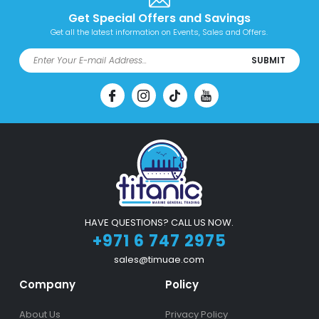
Get Special Offers and Savings
Get all the latest information on Events, Sales and Offers.
SUBMIT
HAVE QUESTIONS? CALL US NOW.
+971 6 747 2975
sales@timuae.com
Company
Policy
About Us
Privacy Policy