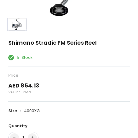
Shimano Stradic FM Series Reel
In Stock
Price
AED 854.13
VAT Included
Size
4000XG
Quantity
−
+
1