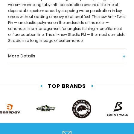
water-channeling labyrinth construction ensure a lifetime of
dependable performance by stopping water penetration in key
areas without adding a heavy rotational feel. The new Anti-Twist
Fin — an elastic polymer on the underside of the roller —
enhances line management for anglers fishing monofilament
or fluorocarbon line. The all-new Stadic FM — the most complete
Stradic in a long lineage of performance.
More Details
TOP BRANDS