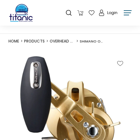
Login
HOME
PRODUCTS
OVERHEAD REELS
SHIMANO OCEA CONQUEST REEL