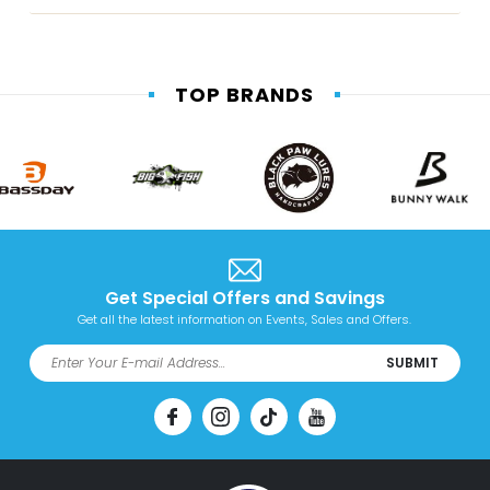
TOP BRANDS
Get Special Offers and Savings
Get all the latest information on Events, Sales and Offers.
SUBMIT