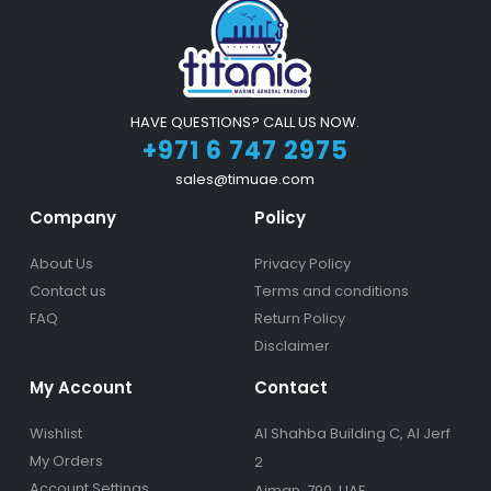
HAVE QUESTIONS? CALL US NOW.
+971 6 747 2975
sales@timuae.com
Company
Policy
About Us
Privacy Policy
Contact us
Terms and conditions
FAQ
Return Policy
Disclaimer
My Account
Contact
Wishlist
Al Shahba Building C, Al Jerf
My Orders
2
Account Settings
Ajman, 790, UAE