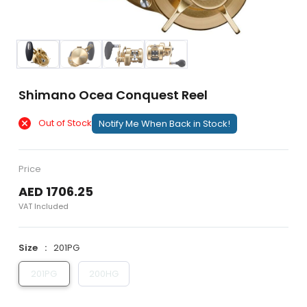
Shimano Ocea Conquest Reel
Out of Stock
Notify Me When Back in Stock!
Price
AED 1706.25
VAT Included
Size
201PG
201PG
200HG