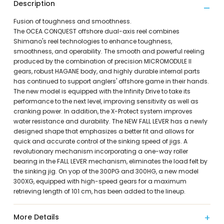
Description
Fusion of toughness and smoothness.
The OCEA CONQUEST offshore dual-axis reel combines
Shimano's reel technologies to enhance toughness,
smoothness, and operability. The smooth and powerful reeling
produced by the combination of precision MICROMODULE II
gears, robust HAGANE body, and highly durable internal parts
has continued to support anglers' offshore game in their hands.
The new model is equipped with the Infinity Drive to take its
performance to the next level, improving sensitivity as well as
cranking power. In addition, the X-Protect system improves
water resistance and durability. The NEW FALL LEVER has a newly
designed shape that emphasizes a better fit and allows for
quick and accurate control of the sinking speed of jigs. A
revolutionary mechanism incorporating a one-way roller
bearing in the FALL LEVER mechanism, eliminates the load felt by
the sinking jig. On yop of the 300PG and 300HG, a new model
300XG, equipped with high-speed gears for a maximum
retrieving length of 101 cm, has been added to the lineup.
More Details