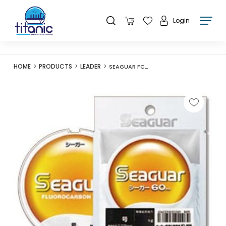
Login
HOME
PRODUCTS
LEADER
SEAGUAR FC LINE GOU 60M