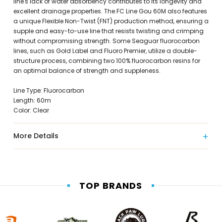
line's lack of water absorbency contributes to its longevity and
excellent drainage properties. The FC Line Gou 60M also features
a unique Flexible Non-Twist (FNT) production method, ensuring a
supple and easy-to-use line that resists twisting and crimping
without compromising strength. Some Seaguar fluorocarbon
lines, such as Gold Label and Fluoro Premier, utilize a double-
structure process, combining two 100% fluorocarbon resins for
an optimal balance of strength and suppleness.
Line Type: Fluorocarbon
Length: 60m
Color: Clear
More Details
TOP BRANDS