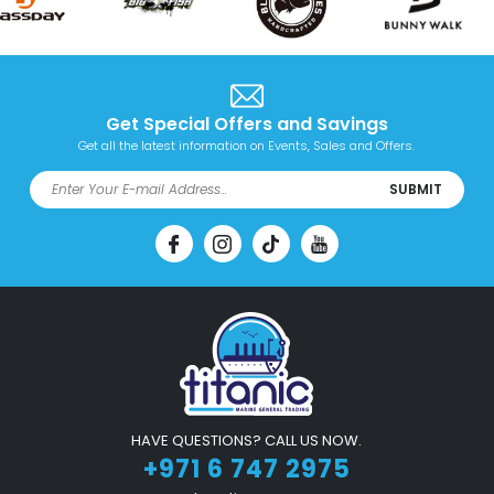
Get Special Offers and Savings
Get all the latest information on Events, Sales and Offers.
SUBMIT
HAVE QUESTIONS? CALL US NOW.
+971 6 747 2975