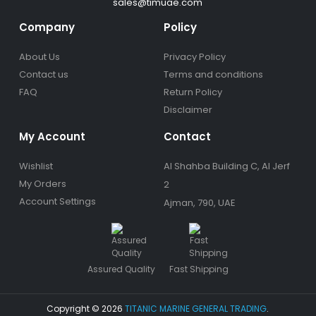
sales@timuae.com
Company
Policy
About Us
Privacy Policy
Contact us
Terms and conditions
FAQ
Return Policy
Disclaimer
My Account
Contact
Wishlist
Al Shahba Building C, Al Jerf
My Orders
2
Account Settings
Ajman, 790, UAE
Assured Quality
Fast Shipping
Copyright © 2026
TITANIC MARINE GENERAL TRADING
.