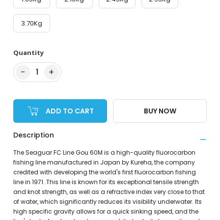
3.70Kg
Quantity
−
+
1
ADD TO CART
BUY NOW
Description
The Seaguar FC Line Gou 60M is a high-quality fluorocarbon
fishing line manufactured in Japan by Kureha, the company
credited with developing the world's first fluorocarbon fishing
line in 1971. This line is known for its exceptional tensile strength
and knot strength, as well as a refractive index very close to that
of water, which significantly reduces its visibility underwater. Its
high specific gravity allows for a quick sinking speed, and the