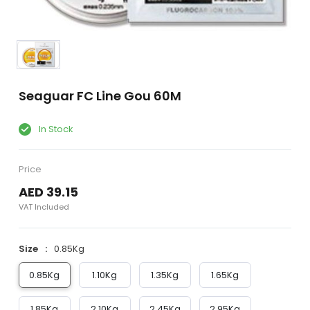
Seaguar FC Line Gou 60M
In Stock
Price
AED 39.15
VAT Included
Size
0.85Kg
0.85Kg
1.10Kg
1.35Kg
1.65Kg
1.85Kg
2.10Kg
2.45Kg
2.95Kg