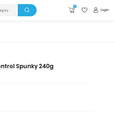
0
Login
tegory
ontrol Spunky 240g