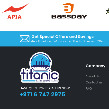
Get Special Offers and Savings
Get all the latest information on Events, Sales and Offers.
Company
About Us
Contact us
HAVE QUESTIONS? CALL US NOW.
FAQ
+971 6 747 2975