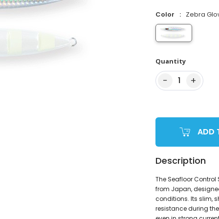
Color
Zebra Gl
Quantity
−
+
1
ADD 
Description
The Seafloor Control
from Japan, designed
conditions. Its slim, 
resistance during the 
even in strong currents