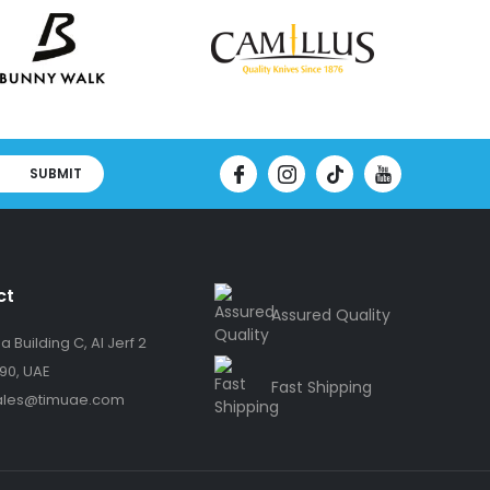
SUBMIT
ct
Assured Quality
 Building C, Al Jerf 2
90, UAE
Fast Shipping
ales@timuae.com