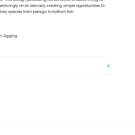
er enticingly on its descent, creating ample opportunities to
tory species from pelagic to bottom fish.
h Jigging