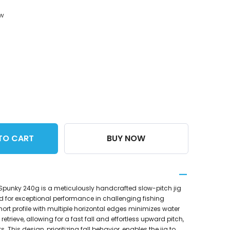
ow
TO CART
BUY NOW
 Spunky 240g is a meticulously handcrafted slow-pitch jig
 for exceptional performance in challenging fishing
short profile with multiple horizontal edges minimizes water
retrieve, allowing for a fast fall and effortless upward pitch,
. This design, prioritizing fall behavior, enables the jig to