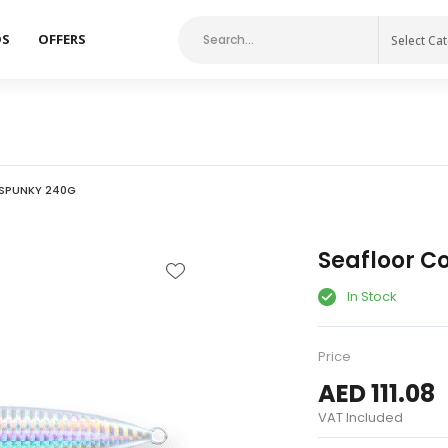
DS
OFFERS
Select Ca
SPUNKY 240G
Seafloor C
In Stock
Price
AED 111.08
VAT Included