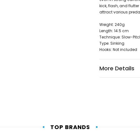
kick, flash, and flutt
attract various preda
Weight: 240g
Length: 14.5 cm
Technique: Slow-Pitc
Type: Sinking
Hooks: Not included
More Details
TOP BRANDS