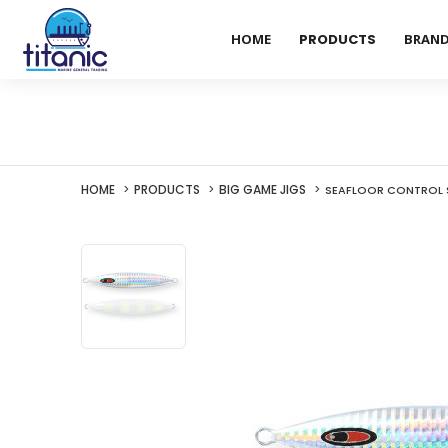
HOME
PRODUCTS
BRAN
HOME
PRODUCTS
BIG GAME JIGS
SEAFLOOR CONTROL 