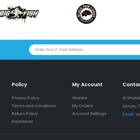
Policy
My Account
Conta
Privacy Policy
Wishlist
Al Shahba
Terms and conditions
My Orders
Ajman, 7
Return Policy
Account Settings
Email:
s
Disclaimer