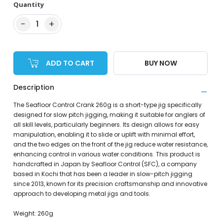
Quantity
−
+
1
ADD TO CART
BUY NOW
Description
The Seafloor Control Crank 260g is a short-type jig specifically
designed for slow pitch jigging, making it suitable for anglers of
all skill levels, particularly beginners. Its design allows for easy
manipulation, enabling it to slide or uplift with minimal effort,
and the two edges on the front of the jig reduce water resistance,
enhancing control in various water conditions. This product is
handcrafted in Japan by Seafloor Control (SFC), a company
based in Kochi that has been a leader in slow-pitch jigging
since 2013, known for its precision craftsmanship and innovative
approach to developing metal jigs and tools.
Weight: 260g