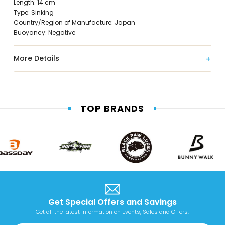
Length: 14 cm
Type: Sinking
Country/Region of Manufacture: Japan
Buoyancy: Negative
More Details
TOP BRANDS
Get Special Offers and Savings
Get all the latest information on Events, Sales and Offers.