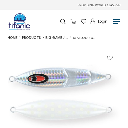
PROVIDING WORLD CLASS STATE-OF-T
Login
HOME
PRODUCTS
BIG GAME JIGS
SEAFLOOR CONTROL CRANK 260G