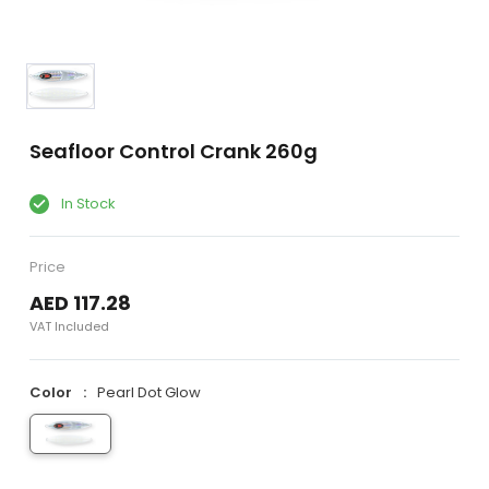
Seafloor Control Crank 260g
In Stock
Price
AED 117.28
VAT Included
Color
Pearl Dot Glow