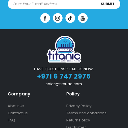
SUBMIT
HAVE QUESTIONS? CALL US NOW.
+971 6 747 2975
sales@timuae.com
Company
Policy
About Us
Privacy Policy
Contact us
Terms and conditions
FAQ
Return Policy
Disclaimer