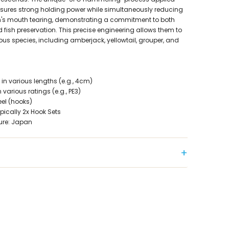
ensures strong holding power while simultaneously reducing
sh's mouth tearing, demonstrating a commitment to both
fish preservation. This precise engineering allows them to
rious species, including amberjack, yellowtail, grouper, and
 in various lengths (e.g., 4cm)
 various ratings (e.g., PE3)
eel (hooks)
pically 2x Hook Sets
ure: Japan