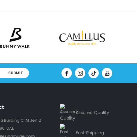
SUBMIT
ct
Assured Quality
 Building C, Al Jerf 2
90, UAE
Fast Shipping
ales@timuae.com