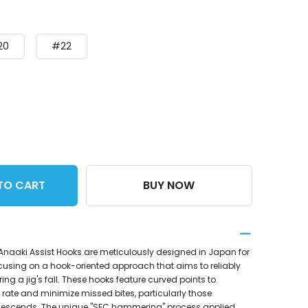
20
#22
TO CART
BUY NOW
 Anaaki Assist Hooks are meticulously designed in Japan for
ocusing on a hook-oriented approach that aims to reliably
ring a jig's fall. These hooks feature curved points to
rate and minimize missed bites, particularly those
 descends. The unique "SFC hammering" process applied