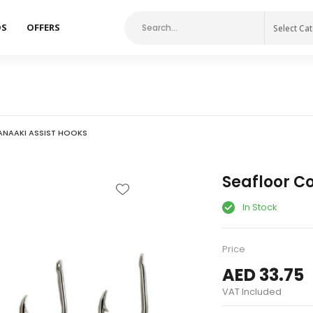
DS
OFFERS
Select Ca
NAAKI ASSIST HOOKS
Seafloor Co
In Stock
Price
AED 33.75
VAT Included