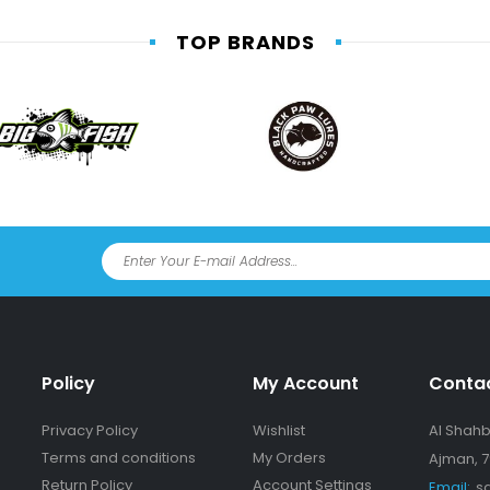
TOP BRANDS
Policy
My Account
Conta
Privacy Policy
Wishlist
Al Shahba
Terms and conditions
My Orders
Ajman, 7
Return Policy
Account Settings
Email:
s