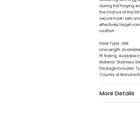
during flat forging 
the chance of the fi
secure hook-sets and 
effectively target va
rockfish.
Hook Type: JAM
Line Length: Available
PE Rating: Available in
Material: Stainless St
Package Includes: Ty
Country of Manufact
More Details