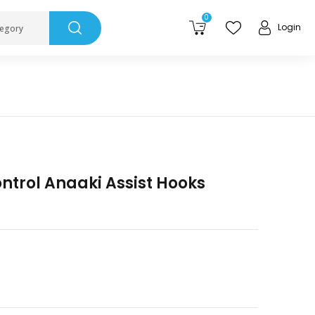
0
Login
tegory
ntrol Anaaki Assist Hooks