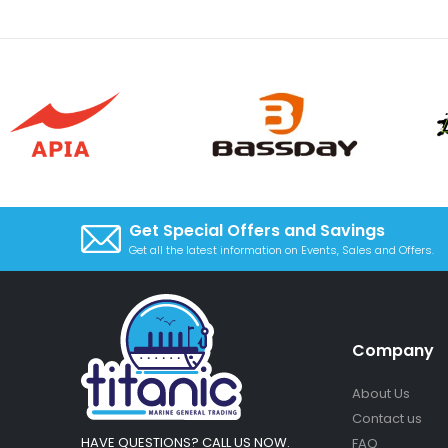
Get Special Offers and Savings
Get all the latest information on Events, Sales and Offers.
Company
About Us
Contact us
HAVE QUESTIONS? CALL US NOW.
FAQ