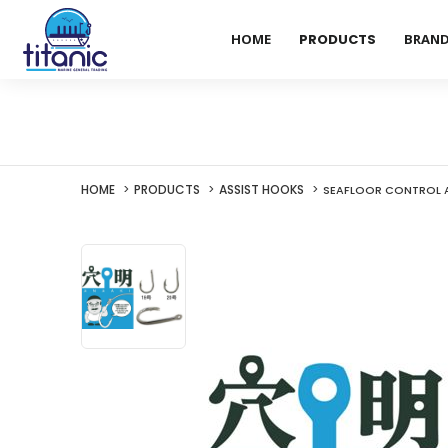
HOME
PRODUCTS
BRAN
HOME
PRODUCTS
ASSIST HOOKS
SEAFLOOR CONTROL A