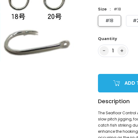
Size
#18
#18
#
Quantity
−
+
1
ADD 
Description
The Seafloor Control
slow pitch jigging, f
catch fish striking du
enhance the hooking 
occurring as the jig