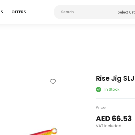
DS
OFFERS
Select Ca
Rise Jig SL
In Stock
Price
AED 66.53
VAT Included