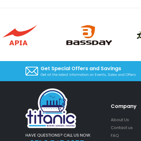
Get Special Offers and Savings
Get all the latest information on Events, Sales and Offers.
Company
About Us
Contact us
HAVE QUESTIONS? CALL US NOW.
FAQ