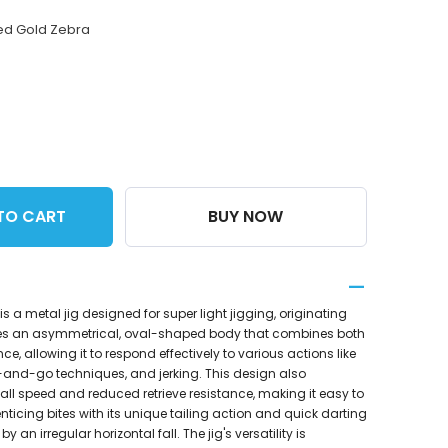
ed Gold Zebra
TO CART
BUY NOW
is a metal jig designed for super light jigging, originating
res an asymmetrical, oval-shaped body that combines both
e, allowing it to respond effectively to various actions like
p-and-go techniques, and jerking. This design also
 fall speed and reduced retrieve resistance, making it easy to
ticing bites with its unique tailing action and quick darting
an irregular horizontal fall. The jig's versatility is