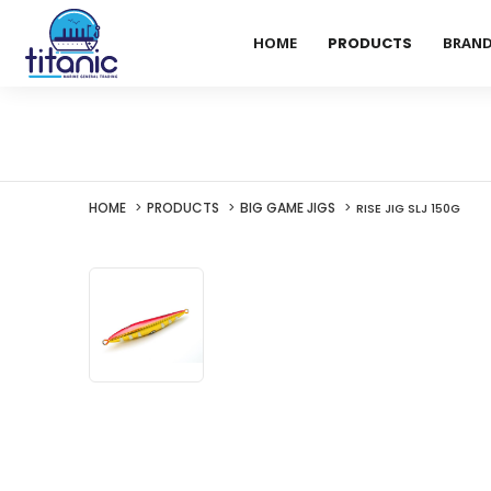
HOME
PRODUCTS
BRAN
HOME
PRODUCTS
BIG GAME JIGS
RISE JIG SLJ 150G