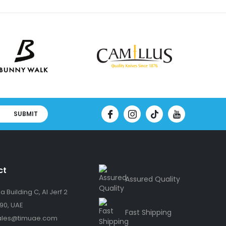
SUBMIT
ct
Assured Quality
 Building C, Al Jerf 2
90, UAE
Fast Shipping
ales@timuae.com