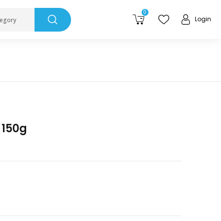
0
Login
tegory
J 150g