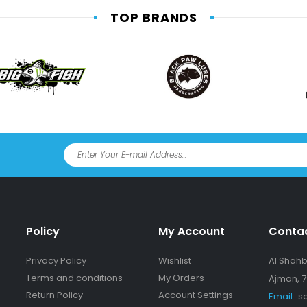
TOP BRANDS
Policy
My Account
Conta
Privacy Policy
Wishlist
Al Shahba
Terms and conditions
My Orders
Ajman, 7
Return Policy
Account Settings
Email:
s