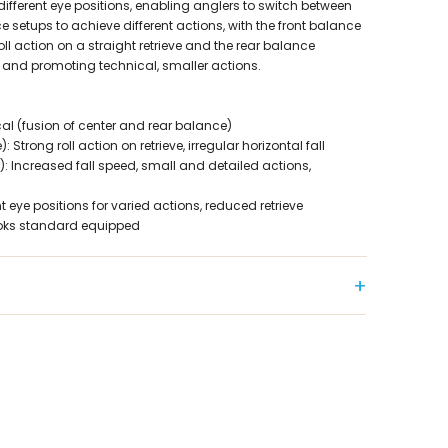
ifferent eye positions, enabling anglers to switch between
e setups to achieve different actions, with the front balance
ll action on a straight retrieve and the rear balance
 and promoting technical, smaller actions.
l (fusion of center and rear balance)
 Strong roll action on retrieve, irregular horizontal fall
: Increased fall speed, small and detailed actions,
t eye positions for varied actions, reduced retrieve
ooks standard equipped