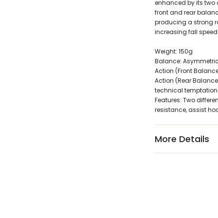
enhanced by its two d
front and rear balanc
producing a strong ro
increasing fall speed
Weight: 150g
Balance: Asymmetrica
Action (Front Balance):
Action (Rear Balance)
technical temptation
Features: Two differen
resistance, assist h
More Details