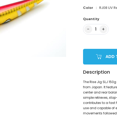
Color
RJ08 UV R
Quantity
−
+
1
ADD 
Description
The Rise Jig SLJ 150g 
from Japan. It featu
center and rear balanc
simple retrieves, sto
contributes to a fast
use and capable of en
movements followed by 