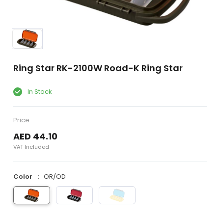
Ring Star RK-2100W Road-K Ring Star
In Stock
Price
AED 44.10
VAT Included
Color
OR/OD