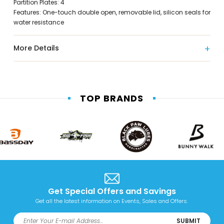
Partition Plates: 4
Features: One-touch double open, removable lid, silicon seals for
water resistance
More Details
TOP BRANDS
Get Special Offers and Savings
Get all the latest information on Events, Sales and Offers.
SUBMIT