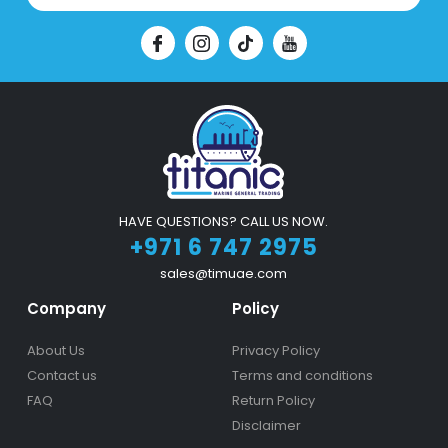
HAVE QUESTIONS? CALL US NOW.
+971 6 747 2975
sales@timuae.com
Company
Policy
About Us
Privacy Policy
Contact us
Terms and conditions
FAQ
Return Policy
Disclaimer