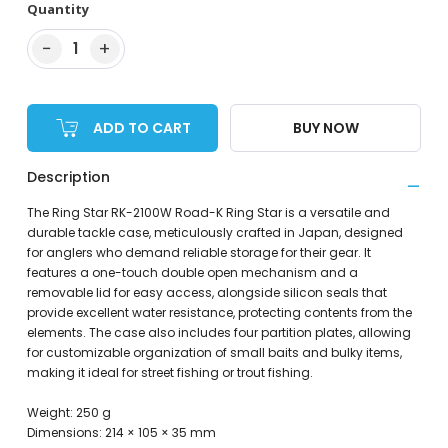
Quantity
−
+
1
ADD TO CART
BUY NOW
Description
The Ring Star RK-2100W Road-K Ring Star is a versatile and
durable tackle case, meticulously crafted in Japan, designed
for anglers who demand reliable storage for their gear. It
features a one-touch double open mechanism and a
removable lid for easy access, alongside silicon seals that
provide excellent water resistance, protecting contents from the
elements. The case also includes four partition plates, allowing
for customizable organization of small baits and bulky items,
making it ideal for street fishing or trout fishing.
Weight: 250 g
Dimensions: 214 × 105 × 35 mm