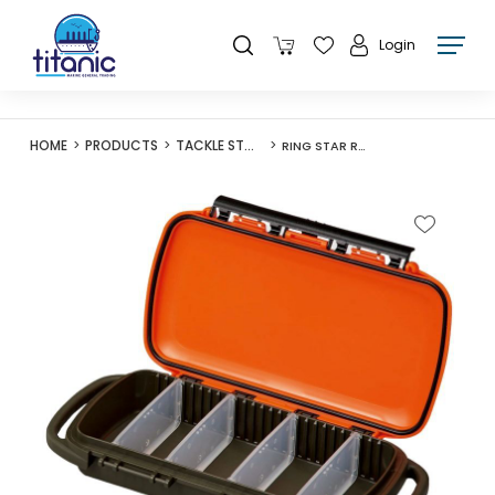
Login
HOME
PRODUCTS
TACKLE STORAGE
RING STAR RK-2100W ROAD-K RING STAR