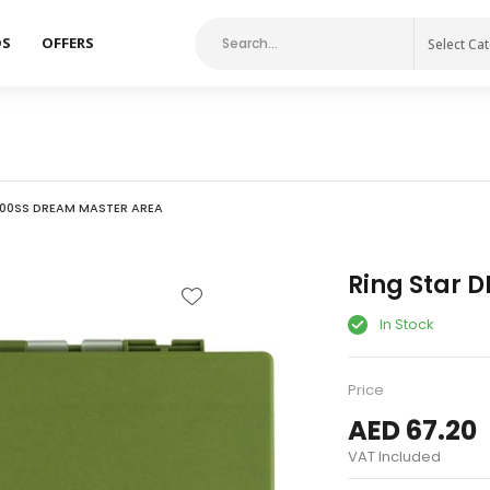
DS
OFFERS
Select Ca
500SS DREAM MASTER AREA
Ring Star 
In Stock
Price
AED 67.20
VAT Included