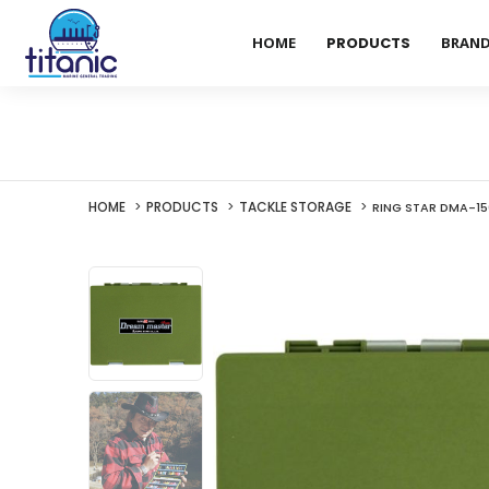
HOME
PRODUCTS
BRAN
HOME
PRODUCTS
TACKLE STORAGE
RING STAR DMA-1