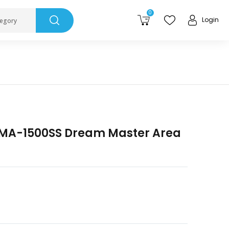
0
Login
tegory
DMA-1500SS Dream Master Area