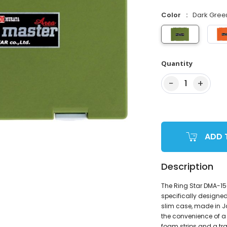
Color
Dark Gree
Quantity
−
+
1
ADD 
Description
The Ring Star DMA-1
specifically designed
slim case, made in J
the convenience of a 
foam strips and a tra