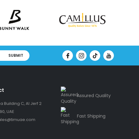
SUBMIT
ct
Assured Quality
 Building C, Al Jerf 2
90, UAE
Fast Shipping
ales@timuae.com