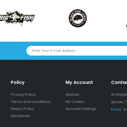
Policy
My Account
Conta
Privacy Policy
Wishlist
Al Shahba
Terms and conditions
My Orders
Ajman, 7
Return Policy
Account Settings
Email:
s
Disclaimer