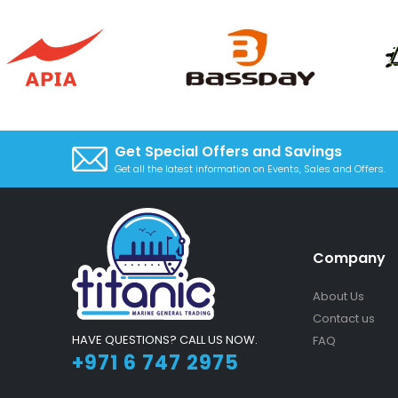
Get Special Offers and Savings
Get all the latest information on Events, Sales and Offers.
Company
About Us
Contact us
HAVE QUESTIONS? CALL US NOW.
FAQ
+971 6 747 2975