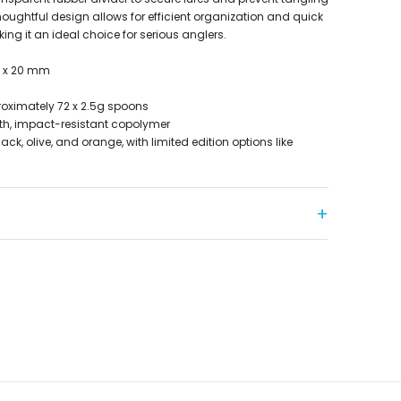
houghtful design allows for efficient organization and quick
king it an ideal choice for serious anglers.
9 x 20 mm
oximately 72 x 2.5g spoons
gth, impact-resistant copolymer
lack, olive, and orange, with limited edition options like