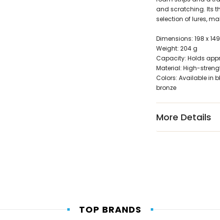
and scratching. Its t
selection of lures, ma
Dimensions: 198 x 14
Weight: 204 g
Capacity: Holds appr
Material: High-stren
Colors: Available in b
bronze
More Details
TOP BRANDS