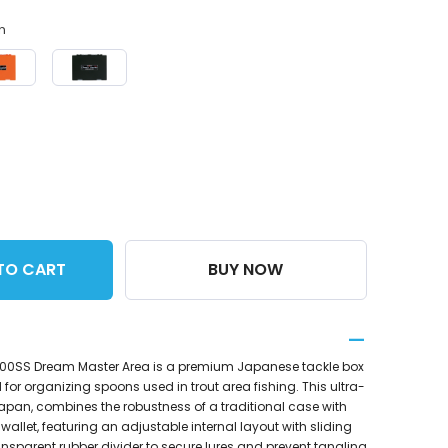
n
TO CART
BUY NOW
500SS Dream Master Area is a premium Japanese tackle box
 for organizing spoons used in trout area fishing. This ultra-
apan, combines the robustness of a traditional case with
wallet, featuring an adjustable internal layout with sliding
nsparent rubber divider to secure lures and prevent tangling