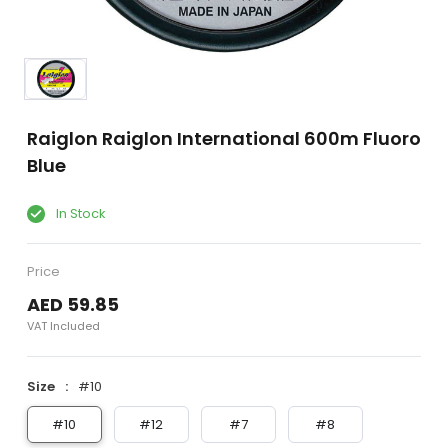
Raiglon Raiglon International 600m Fluoro
Blue
In Stock
Price
AED 59.85
VAT Included
Size
#10
#10
#12
#7
#8