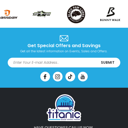
Get Special Offers and Savings
Get all the latest information on Events, Sales and Offers.
SUBMIT
HAVE QUESTIONS? CALL US NOW.