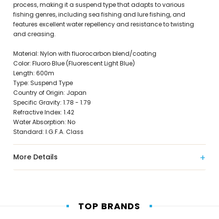
process, making it a suspend type that adapts to various
fishing genres, including sea fishing and lure fishing, and
features excellent water repellency and resistance to twisting
and creasing.
Material: Nylon with fluorocarbon blend/coating
Color: Fluoro Blue (Fluorescent Light Blue)
Length: 600m
Type: Suspend Type
Country of Origin: Japan
Specific Gravity: 1.78 - 1.79
Refractive Index: 1.42
Water Absorption: No
Standard: I.G.F.A. Class
More Details
TOP BRANDS