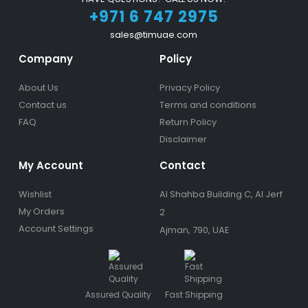
+971 6 747 2975
sales@timuae.com
Company
Policy
About Us
Privacy Policy
Contact us
Terms and conditions
FAQ
Return Policy
Disclaimer
My Account
Contact
Wishlist
Al Shahba Building C, Al Jerf
My Orders
2
Account Settings
Ajman, 790, UAE
Assured Quality
Fast Shipping