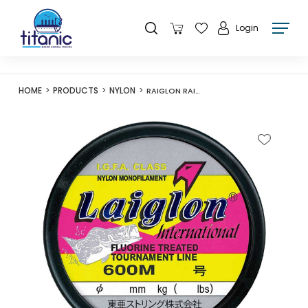
Login
HOME
PRODUCTS
NYLON
RAIGLON RAIGLON INTERNATIONAL 600M FLUORO BLUE