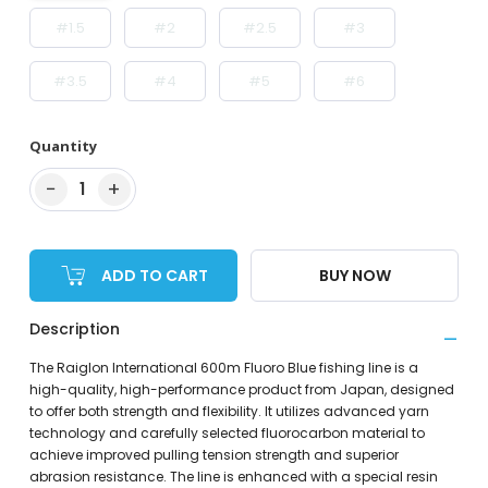
#1.5
#2
#2.5
#3
#3.5
#4
#5
#6
Quantity
−
+
1
ADD TO CART
BUY NOW
Description
The Raiglon International 600m Fluoro Blue fishing line is a
high-quality, high-performance product from Japan, designed
to offer both strength and flexibility. It utilizes advanced yarn
technology and carefully selected fluorocarbon material to
achieve improved pulling tension strength and superior
abrasion resistance. The line is enhanced with a special resin