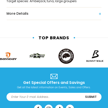
Target species: Amberjack, tuna, large groupers
More Details
TOP BRANDS
Get Special Offers and Savings
Get all the latest information on Events, Sales and Offers.
SUBMIT