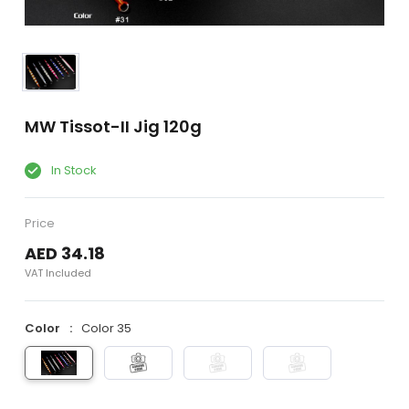
MW Tissot-II Jig 120g
In Stock
Price
AED 34.18
VAT Included
Color
Color 35