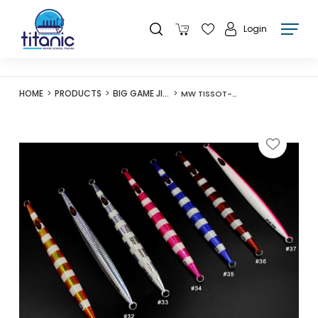
Login
HOME
PRODUCTS
BIG GAME JIGS
MW TISSOT-II JIG 120G