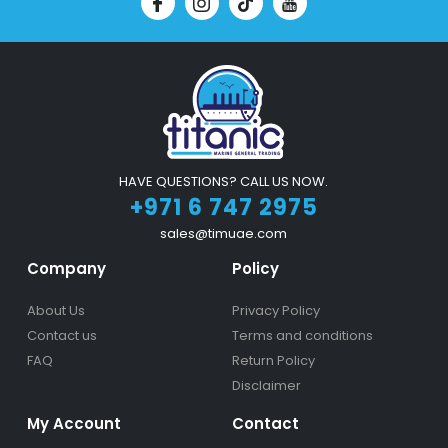
HAVE QUESTIONS? CALL US NOW.
+971 6 747 2975
sales@timuae.com
Company
Policy
About Us
Privacy Policy
Contact us
Terms and conditions
FAQ
Return Policy
Disclaimer
My Account
Contact