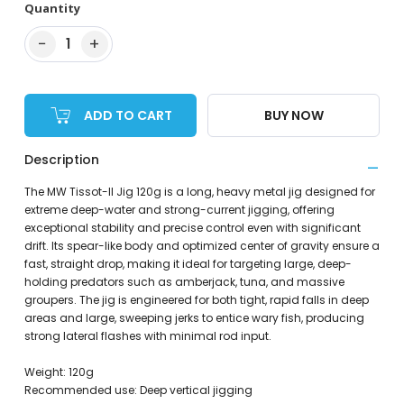
Quantity
−
+
1
ADD TO CART
BUY NOW
Description
The MW Tissot-II Jig 120g is a long, heavy metal jig designed for
extreme deep-water and strong-current jigging, offering
exceptional stability and precise control even with significant
drift. Its spear-like body and optimized center of gravity ensure a
fast, straight drop, making it ideal for targeting large, deep-
holding predators such as amberjack, tuna, and massive
groupers. The jig is engineered for both tight, rapid falls in deep
areas and large, sweeping jerks to entice wary fish, producing
strong lateral flashes with minimal rod input.
Weight: 120g
Recommended use: Deep vertical jigging