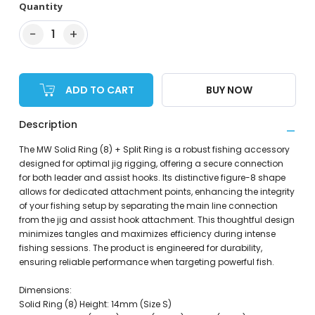
Quantity
−
+
1
ADD TO CART
BUY NOW
Description
The MW Solid Ring (8) + Split Ring is a robust fishing accessory
designed for optimal jig rigging, offering a secure connection
for both leader and assist hooks. Its distinctive figure-8 shape
allows for dedicated attachment points, enhancing the integrity
of your fishing setup by separating the main line connection
from the jig and assist hook attachment. This thoughtful design
minimizes tangles and maximizes efficiency during intense
fishing sessions. The product is engineered for durability,
ensuring reliable performance when targeting powerful fish.
Dimensions:
Solid Ring (8) Height: 14mm (Size S)