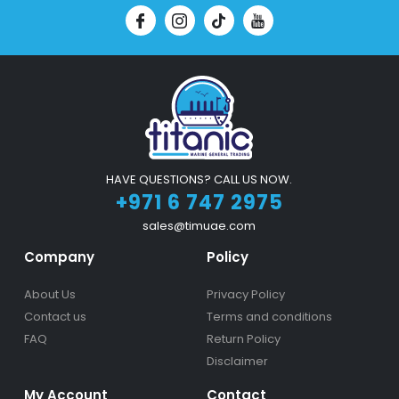
HAVE QUESTIONS? CALL US NOW.
+971 6 747 2975
sales@timuae.com
Company
Policy
About Us
Privacy Policy
Contact us
Terms and conditions
FAQ
Return Policy
Disclaimer
My Account
Contact