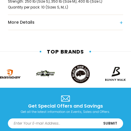
Strength: 250 lb (Size S), 350 lb (Size M), 400 lb (Size L)
Quantity per pack: 10 (Sizes S, M, L)
More Details
TOP BRANDS
Get Special Offers and Savings
Get all the latest information on Events, Sales and Offers.
SUBMIT