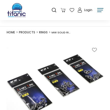
Login
HOME
PRODUCTS
RINGS
MW SOLID RING (8) + SPLIT RING