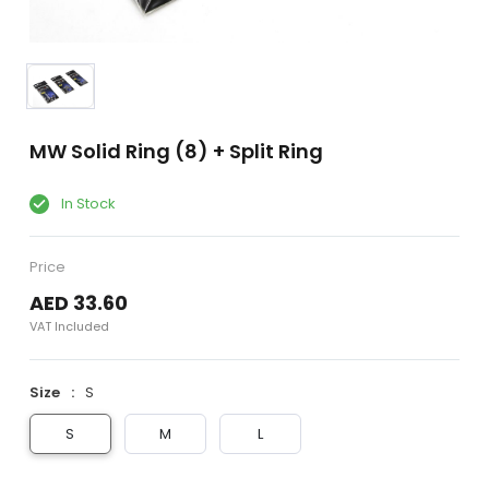
MW Solid Ring (8) + Split Ring
In Stock
Price
AED 33.60
VAT Included
Size
S
S
M
L