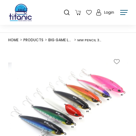
Login
HOME
PRODUCTS
BIG GAME LURES
MW PENCIL 302