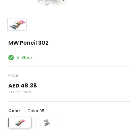
MW Pencil 302
In Stock
Price
AED 48.38
VAT Included
Color
Color 05