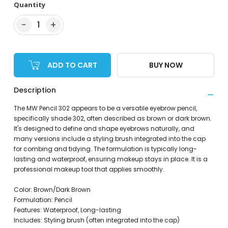
Quantity
−
+
1
ADD TO CART
BUY NOW
Description
The MW Pencil 302 appears to be a versatile eyebrow pencil,
specifically shade 302, often described as brown or dark brown.
It's designed to define and shape eyebrows naturally, and
many versions include a styling brush integrated into the cap
for combing and tidying. The formulation is typically long-
lasting and waterproof, ensuring makeup stays in place. It is a
professional makeup tool that applies smoothly.
Color: Brown/Dark Brown
Formulation: Pencil
Features: Waterproof, Long-lasting
Includes: Styling brush (often integrated into the cap)