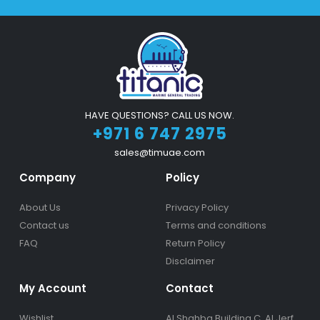
HAVE QUESTIONS? CALL US NOW.
+971 6 747 2975
sales@timuae.com
Company
Policy
About Us
Privacy Policy
Contact us
Terms and conditions
FAQ
Return Policy
Disclaimer
My Account
Contact
Wishlist
Al Shahba Building C, Al Jerf