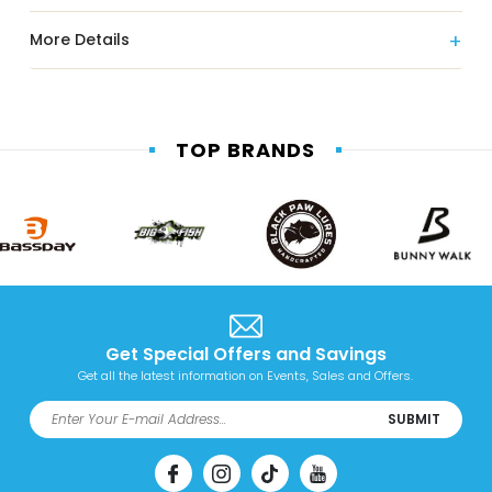
More Details
TOP BRANDS
Get Special Offers and Savings
Get all the latest information on Events, Sales and Offers.
SUBMIT