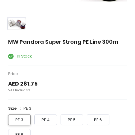
MW Pandora Super Strong PE Line 300m
In Stock
Price
AED 281.75
VAT Included
Size
PE 3
PE 3
PE 4
PE 5
PE 6
PE 8