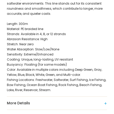
saltwater environments. This line stands out for its consistent
roundness and smoothness, which contribute to longer, more
accurate, and quieter casts.
Length: 300m
Material: PE braided line
Strands: Available in 4, 8, or 12 strands
Abrasion Resistance: High
Stretch: Near zero
Water Absorption: Slow/Low/None
Sensitivity: Extreme/Enhanced
Coating: Unique, long-lasting, UV resistant
Buoyancy: Floating (for some models)
Color: Available in multiple colors including Deep Green, Gray,
Yellow, Blue, Black, White, Green, and Multi-color.
Fishing Locations: Freshwater, Saltwater, Surf Fishing, Ice Fishing,
Bow Fishing, Ocean Boat Fishing, Rock Fishing, Beach Fishing,
Lake, River, Reservoir, Stream.
More Details