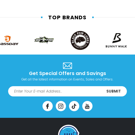
TOP BRANDS
Get Special Offers and Savings
Get all the latest information on Events, Sales and Offers.
SUBMIT