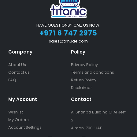
HAVE QUESTIONS? CALL US NOW.
+971 6 747 2975
sales@timuae.com
Company
Policy
About Us
Privacy Policy
Contact us
Terms and conditions
FAQ
Return Policy
Disclaimer
My Account
Contact
Wishlist
Al Shahba Building C, Al Jerf
My Orders
2
Account Settings
Ajman, 790, UAE