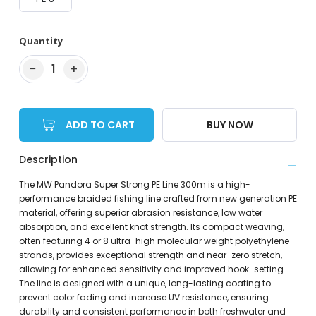
Quantity
−
+
1
ADD TO CART
BUY NOW
Description
The MW Pandora Super Strong PE Line 300m is a high-
performance braided fishing line crafted from new generation PE
material, offering superior abrasion resistance, low water
absorption, and excellent knot strength. Its compact weaving,
often featuring 4 or 8 ultra-high molecular weight polyethylene
strands, provides exceptional strength and near-zero stretch,
allowing for enhanced sensitivity and improved hook-setting.
The line is designed with a unique, long-lasting coating to
prevent color fading and increase UV resistance, ensuring
durability and consistent performance in both freshwater and