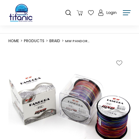
Login
HOME
PRODUCTS
BRAID
MW PANDORA SUPER STRONG PE LINE 300M