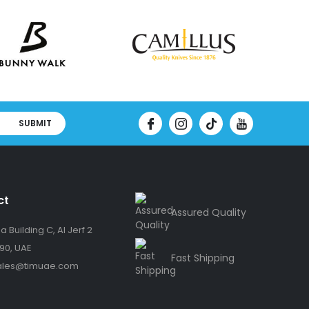
SUBMIT
ct
Assured Quality
 Building C, Al Jerf 2
90, UAE
Fast Shipping
ales@timuae.com