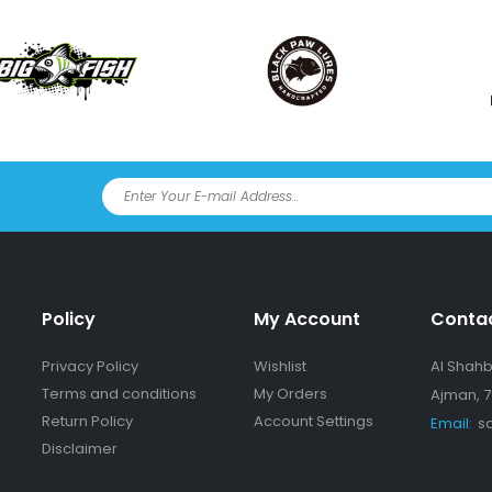
Policy
My Account
Conta
Privacy Policy
Wishlist
Al Shahba
Terms and conditions
My Orders
Ajman, 7
Return Policy
Account Settings
Email:
s
Disclaimer