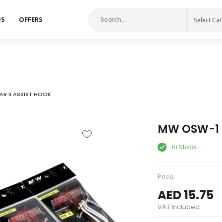
DS
OFFERS
Select Ca
R II ASSIST HOOK
MW OSW-1 O
In Stock
Price
AED 15.75
VAT Included