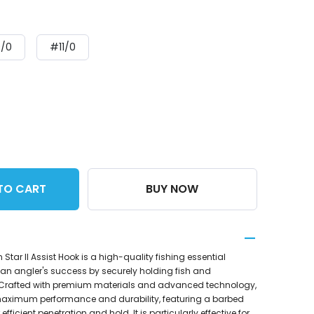
/0
#11/0
TO CART
BUY NOW
ar II Assist Hook is a high-quality fishing essential
an angler's success by securely holding fish and
 Crafted with premium materials and advanced technology,
or maximum performance and durability, featuring a barbed
fficient penetration and hold. It is particularly effective for