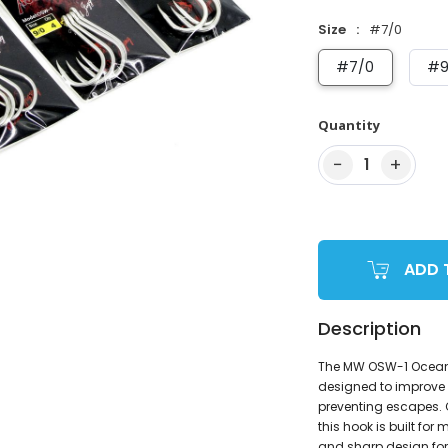
Size
#7/0
#7/0
#9
Quantity
−
+
1
ADD 
Description
The MW OSW-1 Ocean St
designed to improve 
preventing escapes.
this hook is built f
and sharp design for e