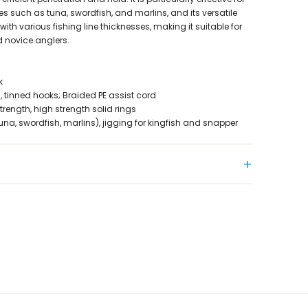
es such as tuna, swordfish, and marlins, and its versatile
with various fishing line thicknesses, making it suitable for
 novice anglers.
k
, tinned hooks; Braided PE assist cord
trength, high strength solid rings
(tuna, swordfish, marlins), jigging for kingfish and snapper