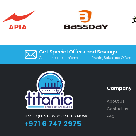
Get Special Offers and Savings
Get all the latest information on Events, Sales and Offers.
Company
About Us
Contact us
HAVE QUESTIONS? CALL US NOW.
FAQ
+971 6 747 2975