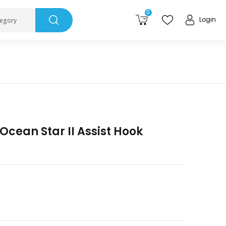
0
Login
tegory
cean Star II Assist Hook