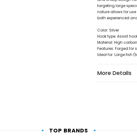
targeting large speci
nature allows for use 
both experienced and
Color: Silver
Hook type: Assist hoo
Material: High carbon
Features: Forged for s
Ideal for: Large fish 
More Details
TOP BRANDS