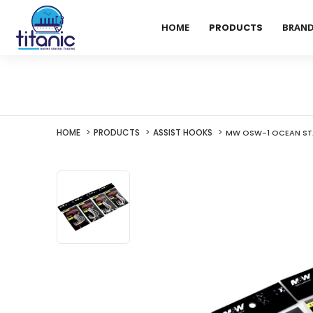
HOME
PRODUCTS
BRAN
HOME
PRODUCTS
ASSIST HOOKS
MW OSW-1 OCEAN STA