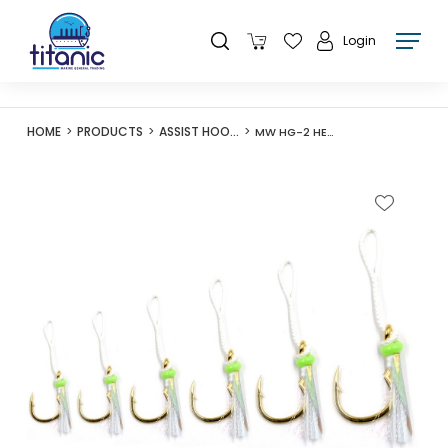
Login
HOME
PRODUCTS
ASSIST HOOKS
MW HG-2 HERCULES II ASSIST HOOK