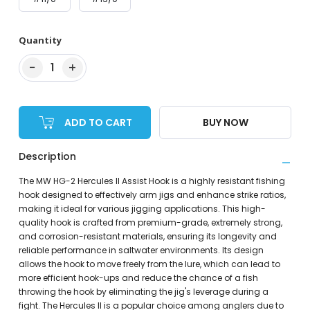
Quantity
−
+
1
ADD TO CART
BUY NOW
Description
The MW HG-2 Hercules II Assist Hook is a highly resistant fishing
hook designed to effectively arm jigs and enhance strike ratios,
making it ideal for various jigging applications. This high-
quality hook is crafted from premium-grade, extremely strong,
and corrosion-resistant materials, ensuring its longevity and
reliable performance in saltwater environments. Its design
allows the hook to move freely from the lure, which can lead to
more efficient hook-ups and reduce the chance of a fish
throwing the hook by eliminating the jig's leverage during a
fight. The Hercules II is a popular choice among anglers due to