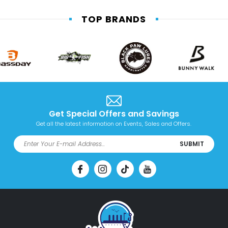
TOP BRANDS
Get Special Offers and Savings
Get all the latest information on Events, Sales and Offers.
SUBMIT