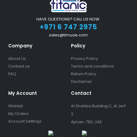
HAVE QUESTIONS? CALL US NOW.
+971 6 747 2975
sales@timuae.com
Company
Policy
About Us
Privacy Policy
Contact us
Terms and conditions
FAQ
Return Policy
Disclaimer
My Account
Contact
Wishlist
Al Shahba Building C, Al Jerf
My Orders
2
Account Settings
Ajman, 790, UAE