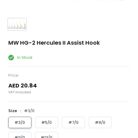
MW HG-2 Hercules II Assist Hook
In Stock
Price
AED 20.84
VAT Included
Size
#3/0
#3/0
#5/0
#7/0
#9/0
#11/0
#13/0