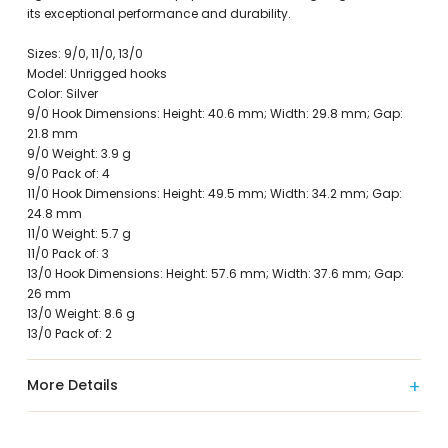
its exceptional performance and durability.
Sizes: 9/0, 11/0, 13/0
Model: Unrigged hooks
Color: Silver
9/0 Hook Dimensions: Height: 40.6 mm; Width: 29.8 mm; Gap:
21.8 mm
9/0 Weight: 3.9 g
9/0 Pack of: 4
11/0 Hook Dimensions: Height: 49.5 mm; Width: 34.2 mm; Gap:
24.8 mm
11/0 Weight: 5.7 g
11/0 Pack of: 3
13/0 Hook Dimensions: Height: 57.6 mm; Width: 37.6 mm; Gap:
26 mm
13/0 Weight: 8.6 g
13/0 Pack of: 2
More Details