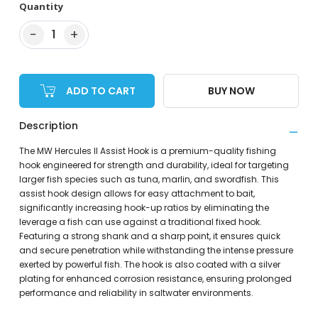
Quantity
−
+
1
ADD TO CART
BUY NOW
Description
The MW Hercules II Assist Hook is a premium-quality fishing
hook engineered for strength and durability, ideal for targeting
larger fish species such as tuna, marlin, and swordfish. This
assist hook design allows for easy attachment to bait,
significantly increasing hook-up ratios by eliminating the
leverage a fish can use against a traditional fixed hook.
Featuring a strong shank and a sharp point, it ensures quick
and secure penetration while withstanding the intense pressure
exerted by powerful fish. The hook is also coated with a silver
plating for enhanced corrosion resistance, ensuring prolonged
performance and reliability in saltwater environments.