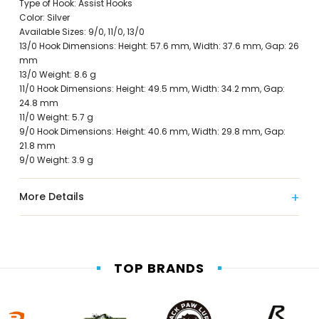
Type of Hook: Assist Hooks
Color: Silver
Available Sizes: 9/0, 11/0, 13/0
13/0 Hook Dimensions: Height: 57.6 mm, Width: 37.6 mm, Gap: 26
mm
13/0 Weight: 8.6 g
11/0 Hook Dimensions: Height: 49.5 mm, Width: 34.2 mm, Gap:
24.8 mm
11/0 Weight: 5.7 g
9/0 Hook Dimensions: Height: 40.6 mm, Width: 29.8 mm, Gap:
21.8 mm
9/0 Weight: 3.9 g
More Details
TOP BRANDS