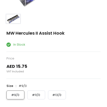
MW Hercules II Assist Hook
In Stock
Price
AED 15.75
VAT Included
Size
#9/0
#9/0
#11/0
#13/0