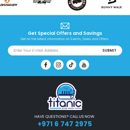
Get Special Offers and Savings
Get all the latest information on Events, Sales and Offers.
SUBMIT
HAVE QUESTIONS? CALL US NOW.
+971 6 747 2975