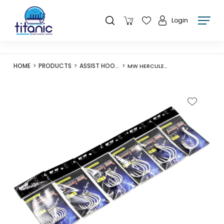
Login
HOME
PRODUCTS
ASSIST HOOKS
MW HERCULES II ASSIST HOOK