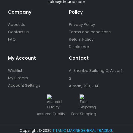
sales@timuae.com
Company
Policy
About Us
Privacy Policy
Contact us
Terms and conditions
FAQ
Return Policy
Disclaimer
My Account
Contact
Wishlist
Al Shahba Building C, Al Jerf
My Orders
2
Account Settings
Ajman, 790, UAE
Assured Quality
Fast Shipping
Copyright © 2026
TITANIC MARINE GENERAL TRADING
.