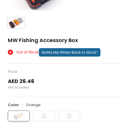
MW Fishing Accessory Box
Out of Stock
Notify Me When Back in Stock!
Price
AED 26.46
VAT Included
Color
Orange