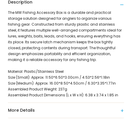
Description
The MW Fishing Accessory Box is a durable and practical
storage solution designed for anglers to organize various
fishing gear. Constructed from sturdy plastic and stainless
steel, it features multiple well-arranged compartments ideal for
lures, weights, baits, leads, and hooks, ensuring everything has
its place. Its secure latch mechanism keeps the box tightly
closed, protecting contents during transport. The thoughtful
design emphasizes portability and efficient organization,
making it a reliable accessory for any fishing trip.
Material: Plastic/Stainless Steel
Size (Small): Approx. 11.50*6.50*3.00cm / 4.53*2.56*1.18in
Size (Medium): Approx. 16.00*8.50*4.50cm / 6.30*3.35*1.77in
Assembled Product Weight: 237g
Assembled Product Dimensions (L x W x H): 6.38 x 3.74 x 1.85 in
More Details