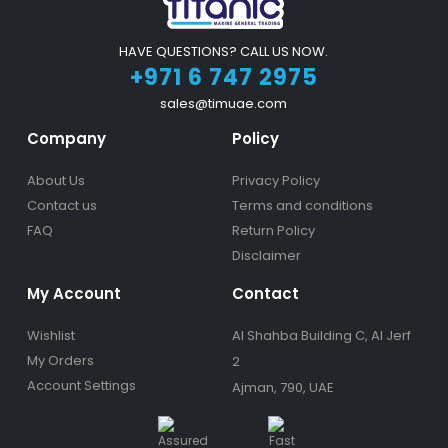
HAVE QUESTIONS? CALL US NOW.
+971 6 747 2975
sales@timuae.com
Company
Policy
About Us
Privacy Policy
Contact us
Terms and conditions
FAQ
Return Policy
Disclaimer
My Account
Contact
Wishlist
Al Shahba Building C, Al Jerf
My Orders
2
Account Settings
Ajman, 790, UAE