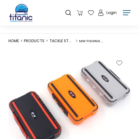
Login
HOME
PRODUCTS
TACKLE STORAGE
MW FISHING ACCESSORY BOX