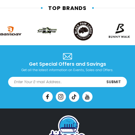
TOP BRANDS
Get Special Offers and Savings
Get all the latest information on Events, Sales and Offers.
SUBMIT