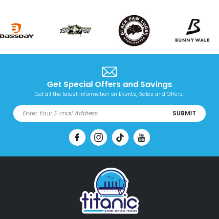
Get Special Offers and Savings
Get all the latest information on Events, Sales and Offers.
SUBMIT