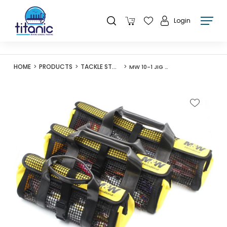
Login
HOME
PRODUCTS
TACKLE STORAGE
MW 10-1 JIG BAG BLACK/YELLOW