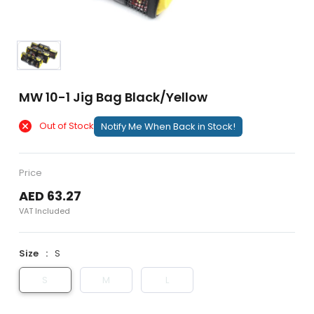
MW 10-1 Jig Bag Black/Yellow
Out of Stock
Notify Me When Back in Stock!
Price
AED 63.27
VAT Included
Size
S
S
M
L