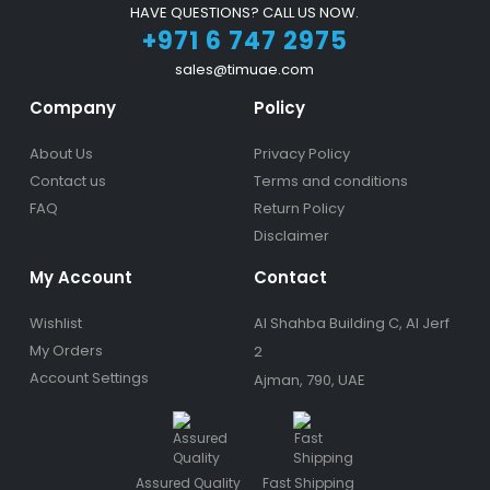
HAVE QUESTIONS? CALL US NOW.
+971 6 747 2975
sales@timuae.com
Company
Policy
About Us
Privacy Policy
Contact us
Terms and conditions
FAQ
Return Policy
Disclaimer
My Account
Contact
Wishlist
Al Shahba Building C, Al Jerf
My Orders
2
Account Settings
Ajman, 790, UAE
Assured Quality
Fast Shipping