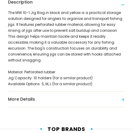
Description
The MW 10-1 Jig Bag in black and yellow is a practical storage
solution designed for anglers to organize and transport fishing
jigs. It features perforated rubber material, allowing for easy
rinsing of jigs after use to prevent salt buildup and corrosion.
This design helps maintain tackle and keeps it readily
accessible, making it a valuable accessory for any fishing
excursion. The bag's construction focuses on durability and
convenience, ensuring jigs can be stored with hooks attached
without snagging.
Material: Perforated rubber
Jig Capacity: 10 holders (for a similar product)
Available Options: S, M, L (for a similar product)
More Details
TOP BRANDS