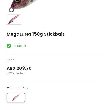
MegaLures 150g Stickbait
In Stock
Price
AED 203.70
VAT Included
Color
Pink