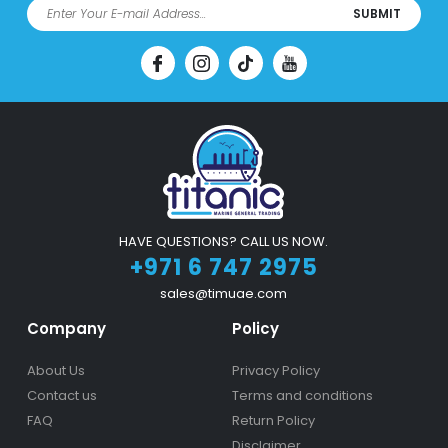
SUBMIT
HAVE QUESTIONS? CALL US NOW.
+971 6 747 2975
sales@timuae.com
Company
Policy
About Us
Privacy Policy
Contact us
Terms and conditions
FAQ
Return Policy
Disclaimer