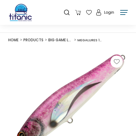
Login
HOME
PRODUCTS
BIG GAME LURES
MEGALURES 150G STICKBAIT