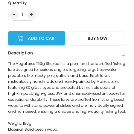
Quantity
−
+
1
ADD TO CART
BUY NOW
Description
The MegaLures 150g Stickbait is a premium, handcrafted fishing
lure designed for serious anglers targeting large freshwater
predators like musky, pike, catfish, and bass. Each lure is
meticulously handmade and hand-painted by Markus Lukic,
featuring 3D glass eyes and protected by multiple coats of
high-impact, high-gloss, UV- and chemical-resistant epoxy for
exceptional durability. These lures are crafted from strong beech
wood to withstand powerful strikes and are individually signed
and numbered, ensuring a unique and high-quality fishing tool.
Weight: 150g
Material: Solid beech wood