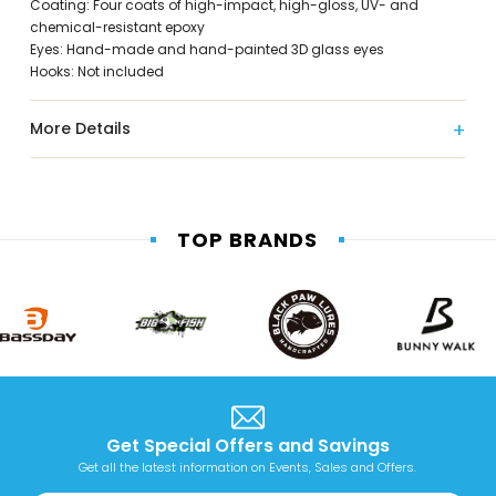
Coating: Four coats of high-impact, high-gloss, UV- and
chemical-resistant epoxy
Eyes: Hand-made and hand-painted 3D glass eyes
Hooks: Not included
More Details
TOP BRANDS
Get Special Offers and Savings
Get all the latest information on Events, Sales and Offers.