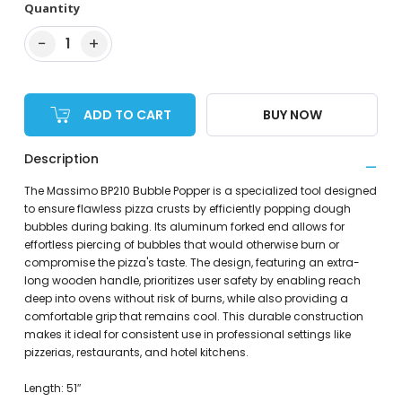
Quantity
−
+
1
ADD TO CART
BUY NOW
Description
The Massimo BP210 Bubble Popper is a specialized tool designed
to ensure flawless pizza crusts by efficiently popping dough
bubbles during baking. Its aluminum forked end allows for
effortless piercing of bubbles that would otherwise burn or
compromise the pizza's taste. The design, featuring an extra-
long wooden handle, prioritizes user safety by enabling reach
deep into ovens without risk of burns, while also providing a
comfortable grip that remains cool. This durable construction
makes it ideal for consistent use in professional settings like
pizzerias, restaurants, and hotel kitchens.
Length: 51″