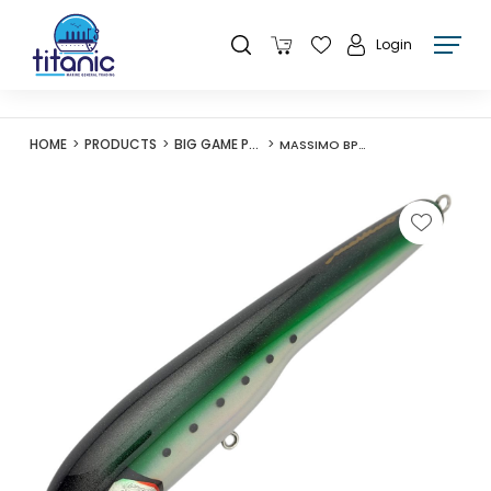
Login
HOME
PRODUCTS
BIG GAME POPPERS
MASSIMO BP210 BUBBLE POPPER