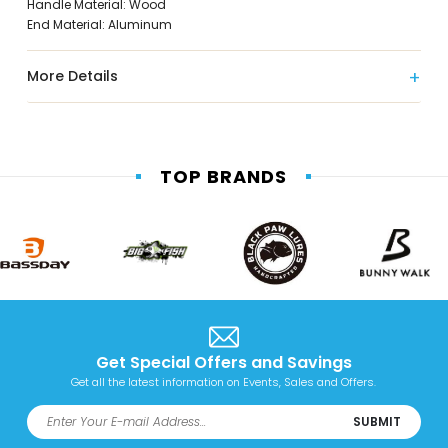
Handle Material: Wood
End Material: Aluminum
More Details
TOP BRANDS
Get Special Offers and Savings
Get all the latest information on Events, Sales and Offers.
SUBMIT