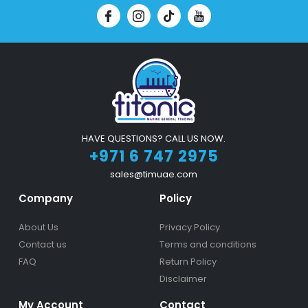
HAVE QUESTIONS? CALL US NOW.
+971 6 747 2975
sales@timuae.com
Company
Policy
About Us
Privacy Policy
Contact us
Terms and conditions
FAQ
Return Policy
Disclaimer
My Account
Contact