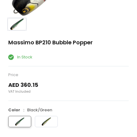
Massimo BP210 Bubble Popper
In Stock
Price
AED 360.15
VAT Included
Color
Black/Green