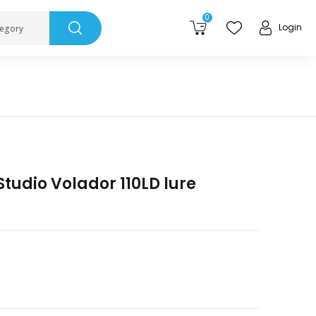
0
Login
tegory
tudio Volador 110LD lure