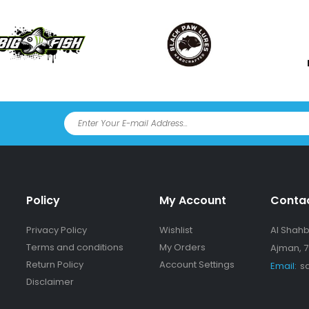
Policy
My Account
Conta
Privacy Policy
Wishlist
Al Shahba
Terms and conditions
My Orders
Ajman, 7
Return Policy
Account Settings
Email:
s
Disclaimer