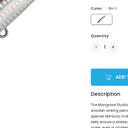
Color
BH-1
Quantity
−
+
1
ADD 
Description
The Mangrove Studio 
wooden sinking penci
species like tuna, ma
belly ensure a stable
water, even in challe