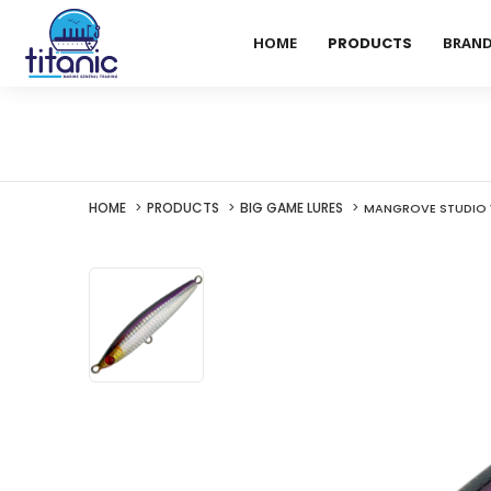
HOME
PRODUCTS
BRAN
HOME
PRODUCTS
BIG GAME LURES
MANGROVE STUDIO V