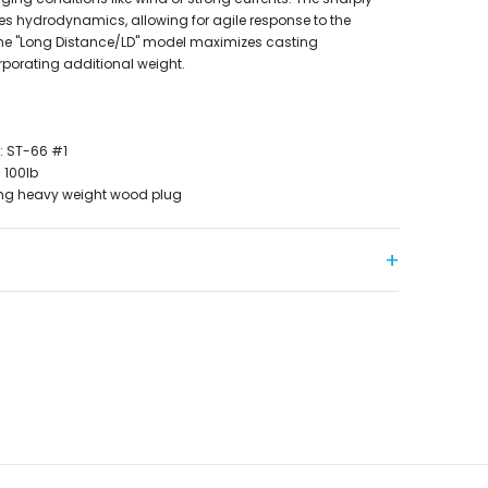
 hydrodynamics, allowing for agile response to the
 the "Long Distance/LD" model maximizes casting
porating additional weight.
 ST-66 #1
100lb
king heavy weight wood plug