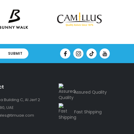
SUBMIT
ct
Assured Quality
 Building C, Al Jerf 2
90, UAE
Fast Shipping
ales@timuae.com