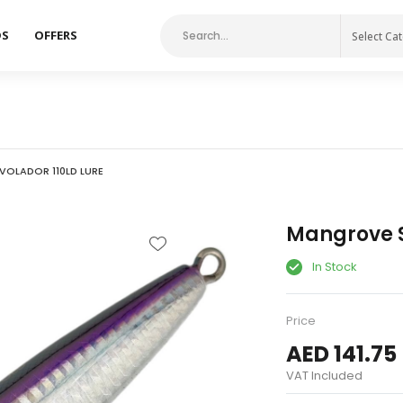
DS
OFFERS
Select Ca
OLADOR 110LD LURE
Mangrove S
In Stock
Price
AED 141.75
VAT Included