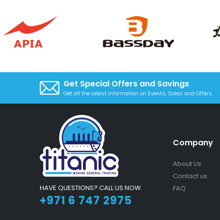
Get Special Offers and Savings
Get all the latest information on Events, Sales and Offers.
Company
About Us
Contact us
HAVE QUESTIONS? CALL US NOW.
FAQ
+971 6 747 2975