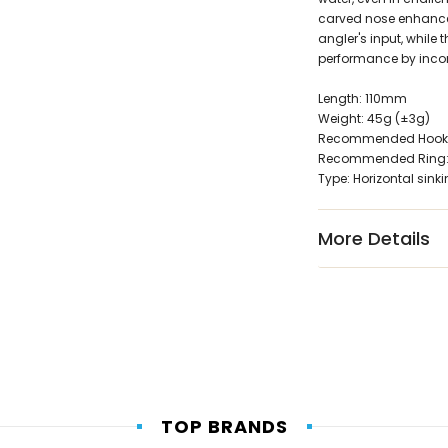
carved nose enhances
angler's input, while
performance by incor
Length: 110mm
Weight: 45g (±3g)
Recommended Hook:
Recommended Ring: 
Type: Horizontal sin
More Details
TOP BRANDS