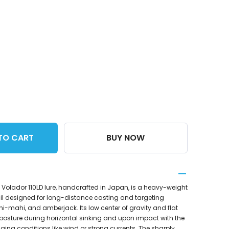
TO CART
BUY NOW
Volador 110LD lure, handcrafted in Japan, is a heavy-weight
l designed for long-distance casting and targeting
hi-mahi, and amberjack. Its low center of gravity and flat
 posture during horizontal sinking and upon impact with the
nging conditions like wind or strong currents. The sharply