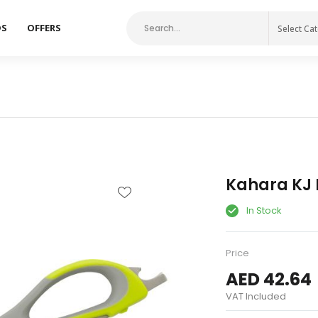
DS
OFFERS
Select Ca
Kahara KJ M
In Stock
Price
AED 42.64
VAT Included