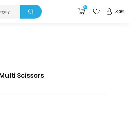
0
Login
tegory
ulti Scissors