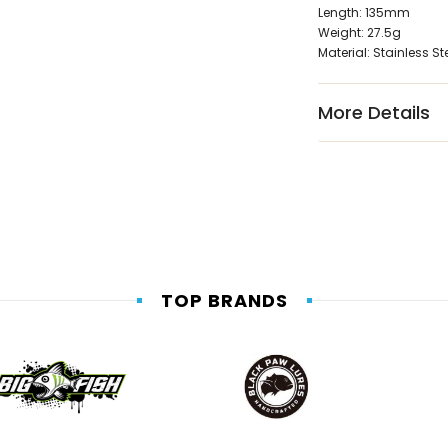
Length: 135mm
Weight: 27.5g
Material: Stainless St
More Details
TOP BRANDS