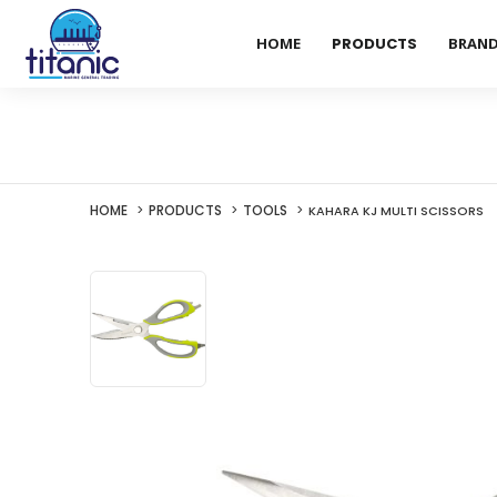
HOME
PRODUCTS
BRAN
HOME
PRODUCTS
TOOLS
KAHARA KJ MULTI SCISSORS