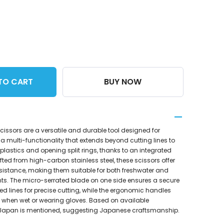
TO CART
BUY NOW
cissors are a versatile and durable tool designed for
 a multi-functionality that extends beyond cutting lines to
plastics and opening split rings, thanks to an integrated
afted from high-carbon stainless steel, these scissors offer
esistance, making them suitable for both freshwater and
ts. The micro-serrated blade on one side ensures a secure
ded lines for precise cutting, while the ergonomic handles
 when wet or wearing gloves. Based on available
 Japan is mentioned, suggesting Japanese craftsmanship.