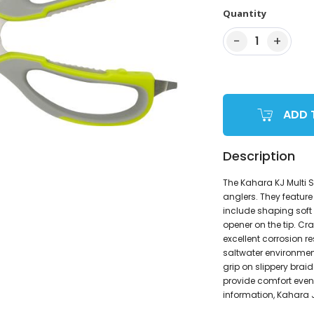
Quantity
−
+
1
ADD 
Description
The Kahara KJ Multi S
anglers. They feature
include shaping soft 
opener on the tip. Cr
excellent corrosion r
saltwater environmen
grip on slippery brai
provide comfort even
information, Kahara