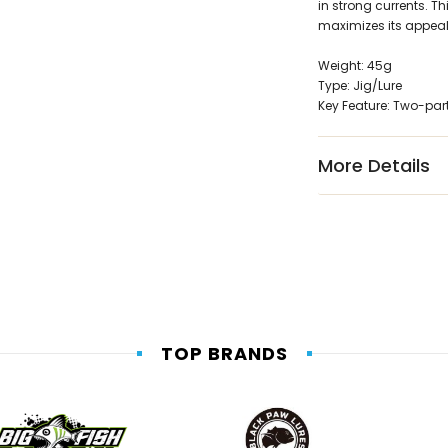
in strong currents. 
maximizes its appeal 
Weight: 45g
Type: Jig/Lure
Key Feature: Two-par
More Details
TOP BRANDS