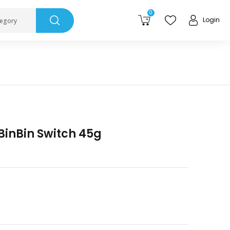
0
Login
tegory
BinBin Switch 45g