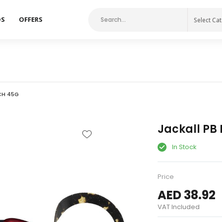
DS
OFFERS
Select Ca
CH 45G
Jackall PB 
In Stock
Price
AED 38.92
VAT Included