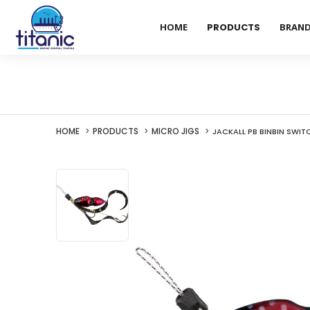
HOME
PRODUCTS
BRAN
HOME
PRODUCTS
MICRO JIGS
JACKALL PB BINBIN SWIT