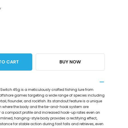
y
TO CART
BUY NOW
 Switch 45g is a meticulously crafted fishing lure from
offshore games targeting a wide range of species including
ail, flounder, and rockfish. Its standout feature is a unique
n where the body and the tie-and-hook system are
or a compact profile and increased hook-up rates even on
eamlined, hanging-style body provides a rectifying effect,
stance for stable action during fast falls and retrieves, even