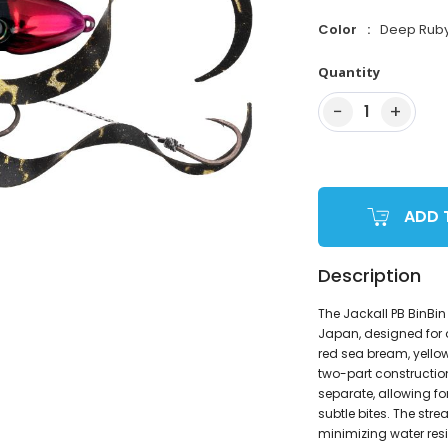
Color
Deep Rub
Quantity
−
+
1
ADD 
Description
The Jackall PB BinBin
Japan, designed for 
red sea bream, yellowt
two-part constructio
separate, allowing f
subtle bites. The str
minimizing water resi