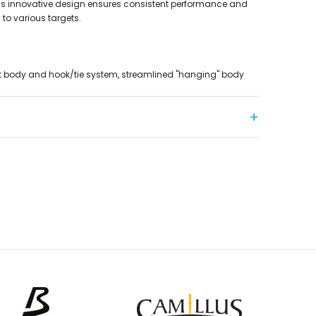
This innovative design ensures consistent performance and
to various targets.
t body and hook/tie system, streamlined "hanging" body