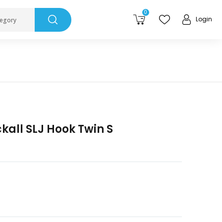
0
Login
tegory
kall SLJ Hook Twin S