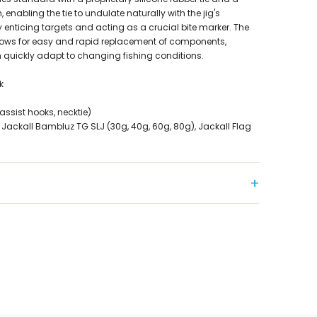
 enabling the tie to undulate naturally with the jig's
 enticing targets and acting as a crucial bite marker. The
lows for easy and rapid replacement of components,
 quickly adapt to changing fishing conditions.
k
assist hooks, necktie)
ckall Bambluz TG SLJ (30g, 40g, 60g, 80g), Jackall Flag