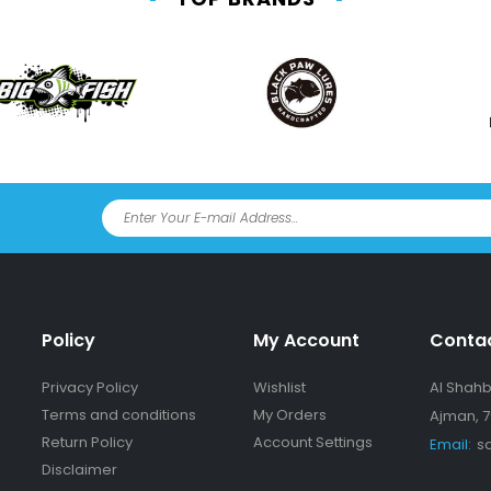
Policy
My Account
Conta
Privacy Policy
Wishlist
Al Shahba
Terms and conditions
My Orders
Ajman, 7
Return Policy
Account Settings
Email:
s
Disclaimer