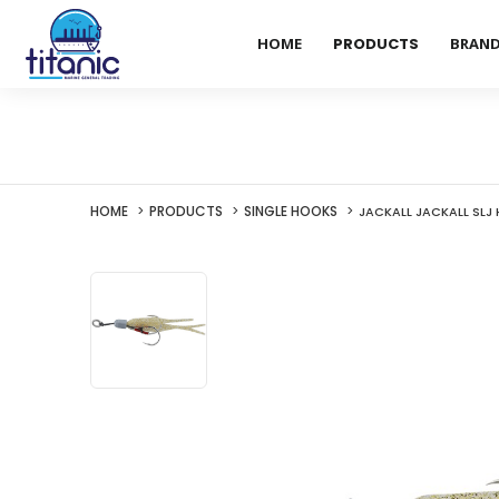
HOME
PRODUCTS
BRAN
HOME
PRODUCTS
SINGLE HOOKS
JACKALL JACKALL SLJ