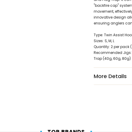
"backfire cap" system,
movement, effectively
innovative design al
ensuring anglers can
Type: Twin Assist Hoo
Sizes: S, M, L
Quantity: 2 per pack (
Recommended Jigs: Ja
Trap (40g, 60g, 80g)
More Details
TOP BRANDS