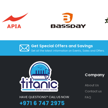
Get Special Offers and Savings
Get all the latest information on Events, Sales and Offers.
Company
About Us
Contact us
HAVE QUESTIONS? CALL US NOW.
FAQ
+971 6 747 2975