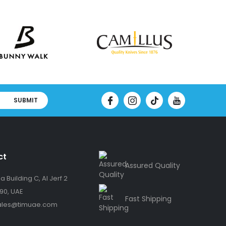
SUBMIT
ct
Assured Quality
 Building C, Al Jerf 2
90, UAE
Fast Shipping
ales@timuae.com