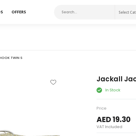
DS
OFFERS
Select Ca
 HOOK TWIN S
Jackall Jac
In Stock
Price
AED 19.30
VAT Included