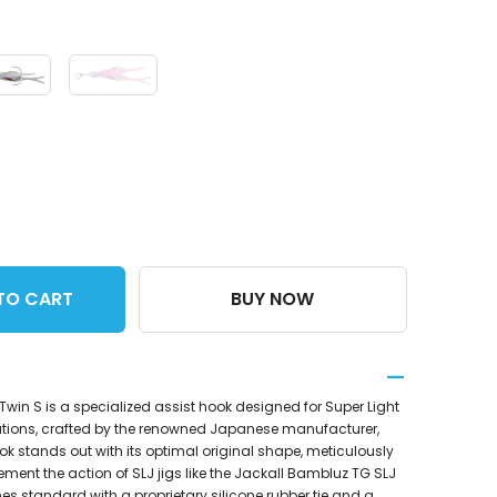
TO CART
BUY NOW
Twin S is a specialized assist hook designed for Super Light
ations, crafted by the renowned Japanese manufacturer,
ook stands out with its optimal original shape, meticulously
ent the action of SLJ jigs like the Jackall Bambluz TG SLJ
es standard with a proprietary silicone rubber tie and a