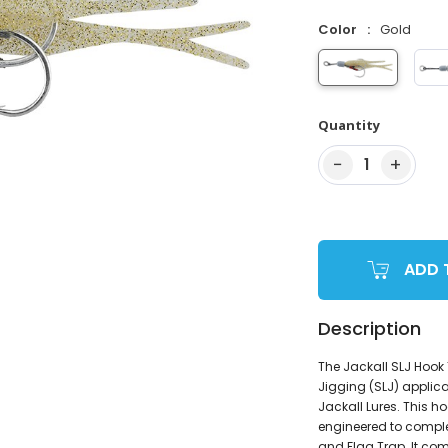
Color
Gold
Quantity
−
+
1
ADD 
Description
The Jackall SLJ Hook 
Jigging (SLJ) applic
Jackall Lures. This h
engineered to complem
and Flag Trap. It com